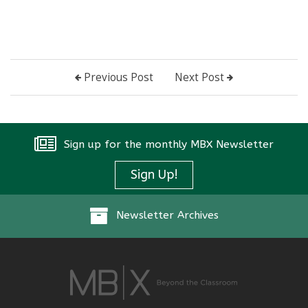
Previous Post
Next Post
Sign up for the monthly MBX Newsletter
Sign Up!
Newsletter Archives