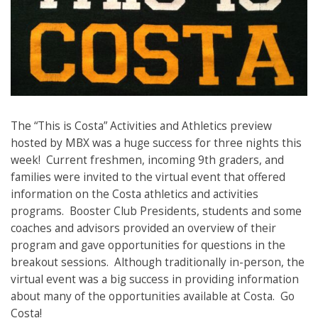
The “This is Costa” Activities and Athletics preview
hosted by MBX was a huge success for three nights this
week! Current freshmen, incoming 9
th
graders, and
families were invited to the virtual event that offered
information on the Costa athletics and activities
programs. Booster Club Presidents, students and some
coaches and advisors provided an overview of their
program and gave opportunities for questions in the
breakout sessions. Although traditionally in-person, the
virtual event was a big success in providing information
about many of the opportunities available at Costa. Go
Costa!