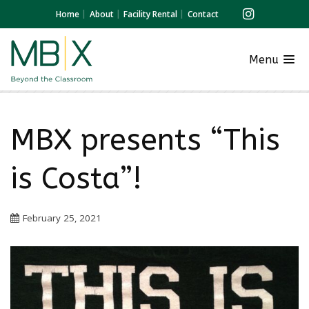
Home
About
Facility Rental
Contact
Menu
MBX presents “This
is Costa”!
February 25, 2021