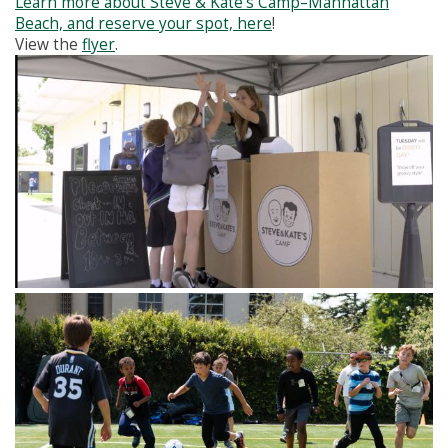
Learn more about Steve & Kate’s Camp–Manhattan
Beach, and reserve your spot, here
!
View the
flyer
.