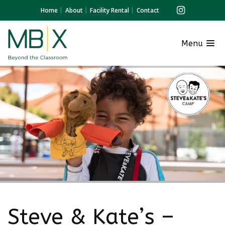
Home
About
Facility Rental
Contact
Menu
Steve & Kate’s –