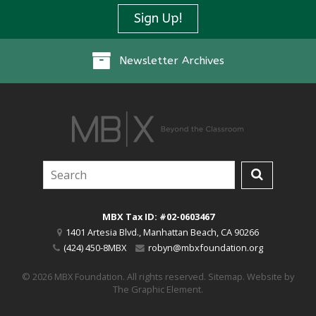
Sign Up!
Newsletter Archives
MBX Tax ID: #02-0603467
1401 Artesia Blvd.
,
Manhattan Beach
,
CA
90266
(424) 450-8MBX
robyn@mbxfoundation.org
© 2026 MBX Foundation. All rights reserved.
Sitemap
.
Website by
The Graphic Element
.