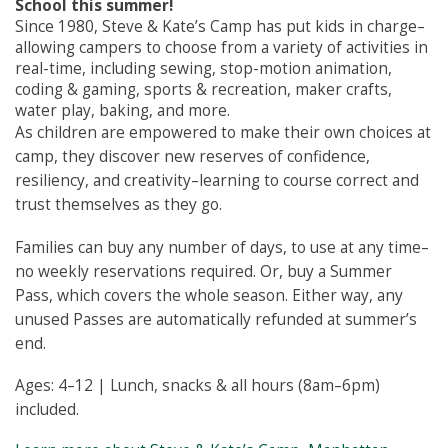
School this summer!
Since 1980, Steve & Kate’s Camp has put kids in charge–
allowing campers to choose from a variety of activities in
real-time, including sewing, stop-motion animation,
coding & gaming, sports & recreation, maker crafts,
water play, baking, and more.
As children are empowered to make their own choices at
camp, they discover new reserves of confidence,
resiliency, and creativity–learning to course correct and
trust themselves as they go.
Families can buy any number of days, to use at any time–
no weekly reservations required. Or, buy a Summer
Pass, which covers the whole season. Either way, any
unused Passes are automatically refunded at summer’s
end.
Ages: 4–12 | Lunch, snacks & all hours (8am–6pm)
included.