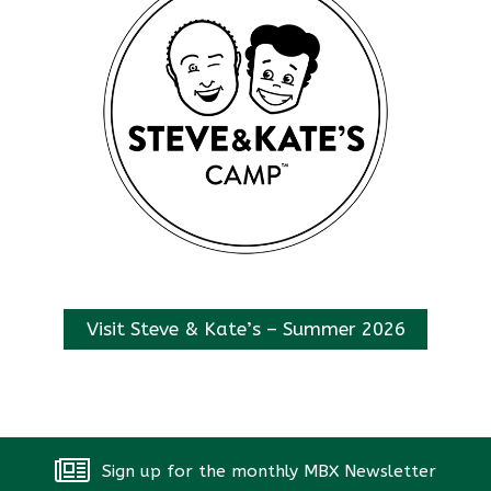
Visit Steve & Kate’s – Summer 2026
Sign up for the monthly MBX Newsletter