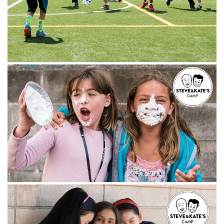
Instagram