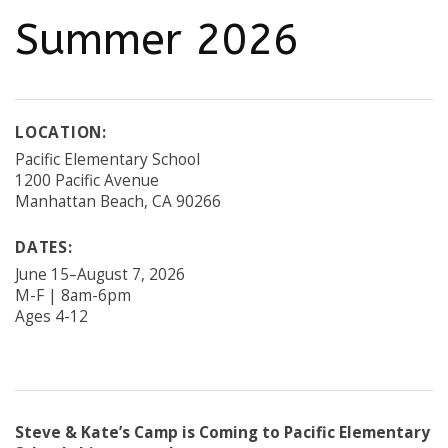
Summer 2026
LOCATION:
Pacific Elementary School
1200 Pacific Avenue
Manhattan Beach, CA 90266
DATES:
June 15–August 7, 2026
M-F | 8am-6pm
Ages 4-12
Steve & Kate’s Camp is Coming to Pacific Elementary