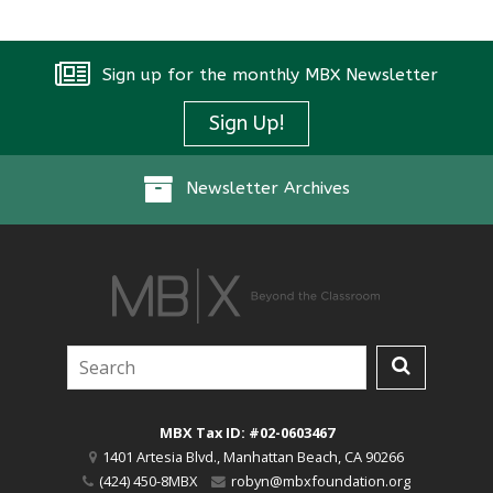
Sign up for the monthly MBX Newsletter
Sign Up!
Newsletter Archives
MBX Tax ID: #02-0603467
1401 Artesia Blvd.
,
Manhattan Beach
,
CA
90266
(424) 450-8MBX
robyn@mbxfoundation.org