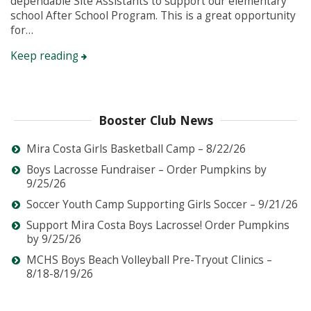
dependable Site Assistants to support our elementary
school After School Program. This is a great opportunity
for…
Keep reading
Booster Club News
Mira Costa Girls Basketball Camp – 8/22/26
Boys Lacrosse Fundraiser – Order Pumpkins by
9/25/26
Soccer Youth Camp Supporting Girls Soccer – 9/21/26
Support Mira Costa Boys Lacrosse! Order Pumpkins
by 9/25/26
MCHS Boys Beach Volleyball Pre-Tryout Clinics –
8/18-8/19/26