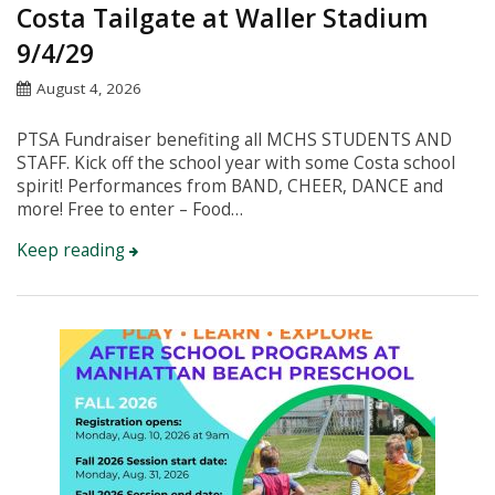
Costa Tailgate at Waller Stadium
9/4/29
August 4, 2026
PTSA Fundraiser benefiting all MCHS STUDENTS AND
STAFF. Kick off the school year with some Costa school
spirit! Performances from BAND, CHEER, DANCE and
more! Free to enter – Food…
Keep reading