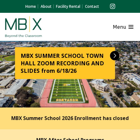
Home
About
Facility Rental
Contact
Menu
MBX SUMMER SCHOOL TOWN
HALL ZOOM RECORDING AND
SLIDES from 6/18/26
MBX Summer School 2026 Enrollment has closed