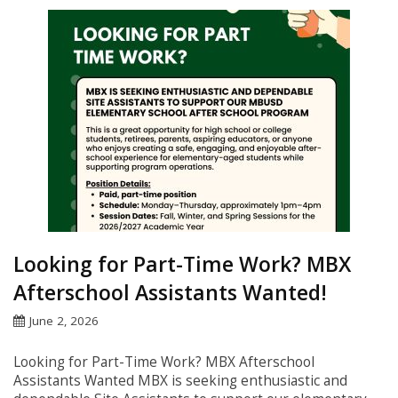
Looking for Part-Time Work? MBX
Afterschool Assistants Wanted!
June 2, 2026
Looking for Part-Time Work? MBX Afterschool
Assistants Wanted MBX is seeking enthusiastic and