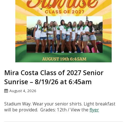
Instagram
Mira Costa Class of 2027 Senior
Sunrise – 8/19/26 at 6:45am
August 4, 2026
Stadium Way. Wear your senior shirts. Light breakfast
will be provided. Grades: 12th / View the
flyer