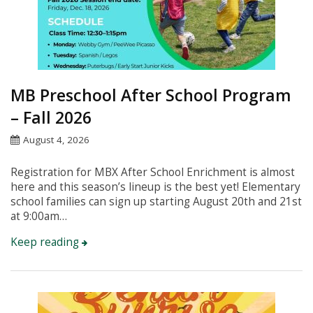
MB Preschool After School Program
– Fall 2026
August 4, 2026
Registration for MBX After School Enrichment is almost
here and this season’s lineup is the best yet! Elementary
school families can sign up starting August 20th and 21st
at 9:00am…
Keep reading