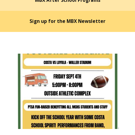
MBX After School Programs
Sign up for the MBX Newsletter