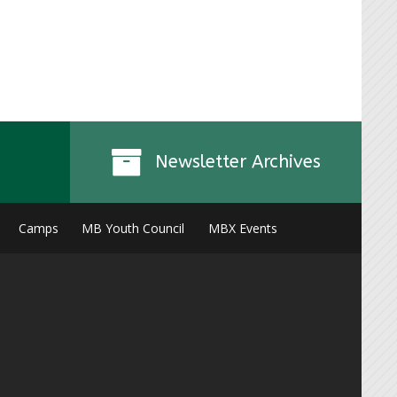
Instagr
Newsletter Archives
Camps
MB Youth Council
MBX Events