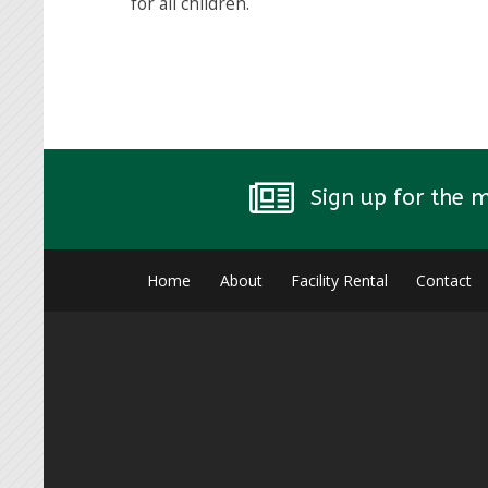
for all children.
Sign up for the 
Home
About
Facility Rental
Contact