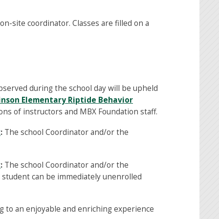
n-site coordinator. Classes are filled on a
bserved during the school day will be upheld
inson Elementary Riptide Behavior
ons of instructors and MBX Foundation staff.
x
:
The school Coordinator and/or the
x
:
The school Coordinator and/or the
e student can be immediately unenrolled
g to an enjoyable and enriching experience