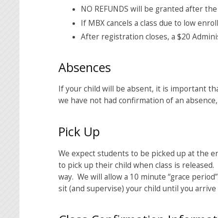
NO REFUNDS will be granted after the
If MBX cancels a class due to low enroll
After registration closes, a $20 Admini
Absences
If your child will be absent, it is important t
we have not had confirmation of an absence, e
Pick Up
We expect students to be picked up at the en
to pick up their child when class is release
way. We will allow a 10 minute “grace period
sit (and supervise) your child until you arrive