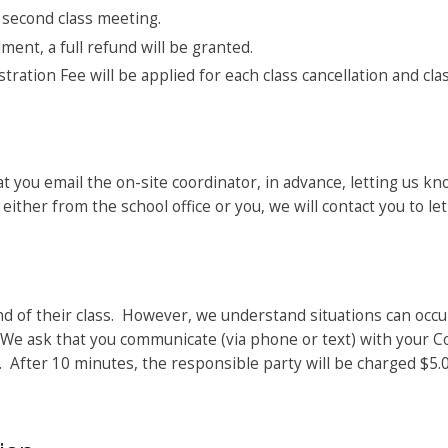
 second class meeting.
ment, a full refund will be granted.
stration Fee will be applied for each class cancellation and cla
hat you email the on-site coordinator, in advance, letting us kn
ither from the school office or you, we will contact you to let
d of their class. However, we understand situations can occu
d. We ask that you communicate (via phone or text) with your 
”. After 10 minutes, the responsible party will be charged $5