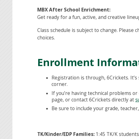
MBX After School Enrichment:
Get ready for a fun, active, and creative li
Class schedule is subject to change. Please 
choices.
Enrollment Informa
Registration is through, 6Crickets. It’s
corner.
If you’re having technical problems or 
page, or contact 6Crickets directly at
s
Be sure to include your grade, teache
TK/Kinder/EDP Families:
1:45 TK/K students