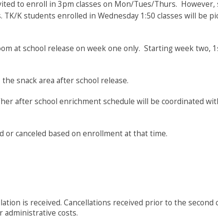
vited to enroll in 3pm classes on Mon/Tues/Thurs. However, su
ss. TK/K students enrolled in Wednesday 1:50 classes will be pi
oom at school release on week one only. Starting week two, 1
 the snack area after school release.
s/her after school enrichment schedule will be coordinated wit
d or canceled based on enrollment at that time.
ion is received. Cancellations received prior to the second cl
er administrative costs.