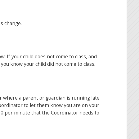
ss change.
ow. If your child does not come to class, and
 you know your child did not come to class.
r where a parent or guardian is running late
Coordinator to let them know you are on your
.00 per minute that the Coordinator needs to