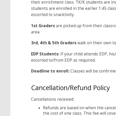
their enrichment class. TK/K students are in
students are enrolled in the earlier 1:45 cla
escorted to snacktivity.
1
st
Graders
are picked up from their classr
area.
3
rd
, 4
th
& 5
th
Graders
walk on their own to
EDP Students:
If your child attends EDP, hi
escorted to/from EDP as required.
Deadline to enroll:
Classes will be confirme
Cancellation/Refund Policy
Cancellations received:
Refunds are based on when the cancellat
the cost of one class. This fee will cov