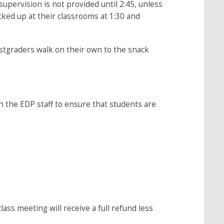
pervision is not provided until 2:45, unless
cked up at their classrooms at 1:30 and
st
graders walk on their own to the snack
h the EDP staff to ensure that students are
ass meeting will receive a full refund less