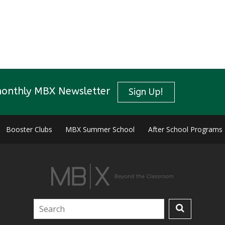
monthly MBX Newsletter
Sign Up!
Booster Clubs
MBX Summer School
After School Programs