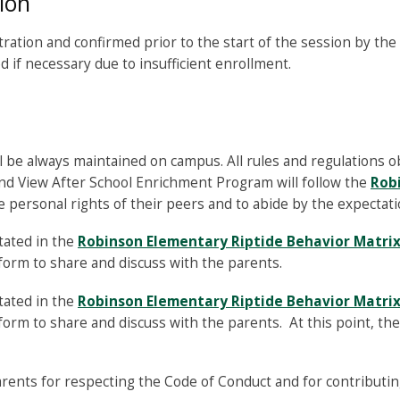
ion
ation and confirmed prior to the start of the session by the o
 if necessary due to insufficient enrollment.
l be always maintained on campus. All rules and regulations o
nd View After School Enrichment Program will follow the
Rob
 personal rights of their peers and to abide by the expectati
tated in the
Robinson Elementary Riptide Behavior Matri
form to share and discuss with the parents.
tated in the
Robinson Elementary Riptide Behavior Matri
orm to share and discuss with the parents. At this point, th
ents for respecting the Code of Conduct and for contributin