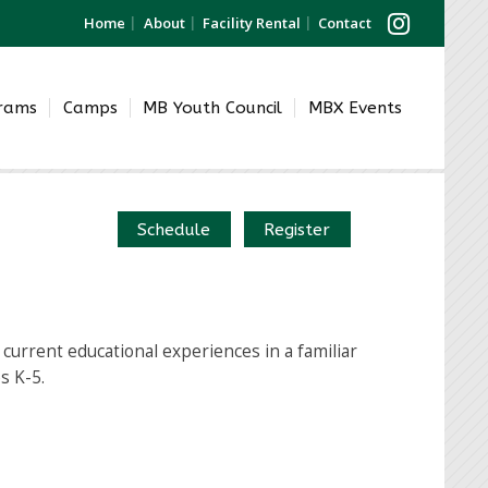
Home
About
Facility Rental
Contact
grams
Camps
MB Youth Council
MBX Events
Schedule
Register
current educational experiences in a familiar
s K-5.