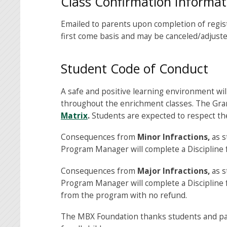
Class Confirmation Informat
Emailed to parents upon completion of registr
first come basis and may be canceled/adjusted
Student Code of Conduct
A safe and positive learning environment wil
throughout the enrichment classes. The Gra
Matrix
.
Students are expected to respect the
Consequences from
Minor Infractions,
as s
Program Manager will complete a Discipline 
Consequences from
Major Infractions,
as s
Program Manager will complete a Discipline f
from the program with no refund.
The MBX Foundation thanks students and par