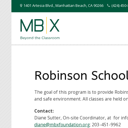
1401 Artesia Blvd.
,
Manhattan Beach
,
CA
90266
(424) 45
Robinson Schoo
The goal of this program is to provide Robin
and safe environment. All classes are held o
Contact:
Diane Sutter, On-site Coordinator, at for in
diane@mbxfoundation.org
; 203-451-9962