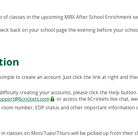
neup of classes in the upcoming MBX After School Enrichment se
check back on your school page the evening before your school
tion
 simple to create an account. Just click the link at right and th
difficulty creating your accounts, please click the Help button
upport@6crickets.com
or access the 6Crickets live chat, w
r, room number, EDP status and other important information d
 in classes on Mon/Tues/Thurs will be picked up from their c