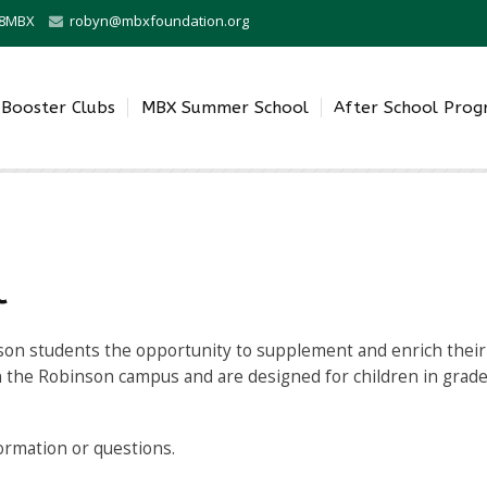
0-8MBX
robyn@mbxfoundation.org
Booster Clubs
MBX Summer School
After School Pro
l
son students the opportunity to supplement and enrich their 
n the Robinson campus and are designed for children in grade
formation or questions.