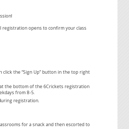
ssion!
 registration opens to confirm your class
en click the “Sign Up” button in the top right
 at the bottom of the 6Crickets registration
eekdays from 8-5.
uring registration.
lassrooms for a snack and then escorted to