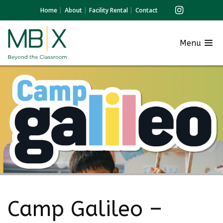
Home
About
Facility Rental
Contact
Menu
Camp Galileo –