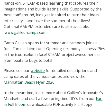
hands-on, STEAM-based learning that captures their
imaginations and builds lasting skills. Supported by the
best staff around, kids get inspired to turn their ideas
into reality—and have the summer of their lives!
Optional AM/PM extended care is also available.
www.galileo-camps.com
Camp Galileo opens for summer and campers join us
for… Fun machine runs! Opening ceremony silliness! Pies
in the (counselor’s) face! STEAM project awesomeness,
from boats to bugs to bots!
Please see our
website
for detailed descriptions and
camp dates of the various camps and view the
Manhattan Beach Flyer 2026
.
In the meantime, learn more about Galileo’s Innovator’s
Mindsets and craft a few springtime DIY’s from our
Fun
in Full Bloom
downloadable PDF activity kit. Happy