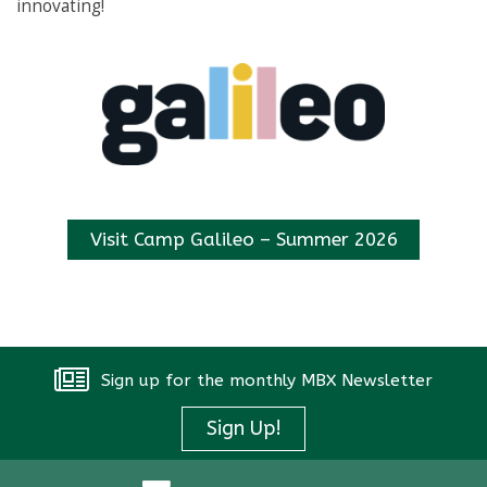
innovating!
Instagram
Visit Camp Galileo – Summer 2026
Sign up for the monthly MBX Newsletter
Sign Up!