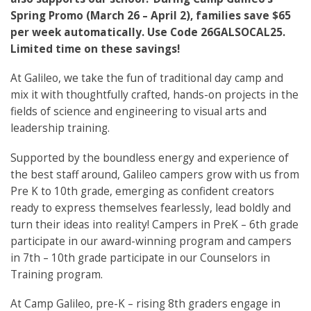
Spring Promo (March 26 – April 2), families save $65
per week automatically. Use Code 26GALSOCAL25.
Limited time on these savings!
At Galileo, we take the fun of traditional day camp and
mix it with thoughtfully crafted, hands-on projects in the
fields of science and engineering to visual arts and
leadership training.
Supported by the boundless energy and experience of
the best staff around, Galileo campers grow with us from
Pre K to 10th grade, emerging as confident creators
ready to express themselves fearlessly, lead boldly and
turn their ideas into reality! Campers in PreK – 6th grade
participate in our award-winning program and campers
in 7th – 10th grade participate in our Counselors in
Training program.
At Camp Galileo, pre-K – rising 8th graders engage in