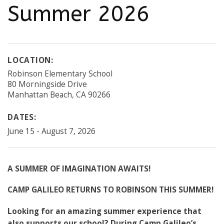
Summer 2026
LOCATION:
Robinson Elementary School
80 Morningside Drive
Manhattan Beach, CA 90266
DATES:
June 15 - August 7, 2026
A SUMMER OF IMAGINATION AWAITS!
CAMP GALILEO RETURNS TO ROBINSON THIS SUMMER!
Looking for an amazing summer experience that
also supports our school? During Camp Galileo’s