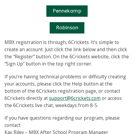
Pennekamp
Robinson
MBX registration is through, 6Crickets. It’s simple to
create an account. Just click the link below and then click
the “Register” button. On the 6Crickets website, click the
“Sign Up” button in the top right corner.
If you’re having technical problems or difficulty creating
your accounts, please click the Help button at the
bottom of the 6Crickets registration page, or contact
6Crickets directly at
support@6crickets.com
or access
the 6Crickets live chat, weekdays from 8-5.
If you have questions regarding our program, please
contact:
Kay Riley – MBX After School Program Manager