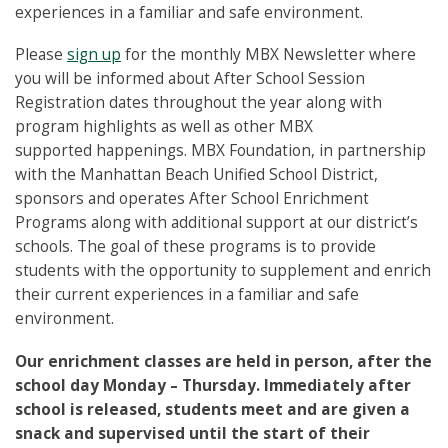
experiences in a familiar and safe environment.
Please
sign up
for the monthly MBX Newsletter where
you will be informed about After School Session
Registration dates throughout the year along with
program highlights as well as other MBX
supported happenings. MBX Foundation, in partnership
with the Manhattan Beach Unified School District,
sponsors and operates After School Enrichment
Programs along with additional support at our district’s
schools. The goal of these programs is to provide
students with the opportunity to supplement and enrich
their current experiences in a familiar and safe
environment.
Our enrichment classes are held in person, after the
school day Monday – Thursday. Immediately after
school is released, students meet and are given a
snack and supervised until the start of their