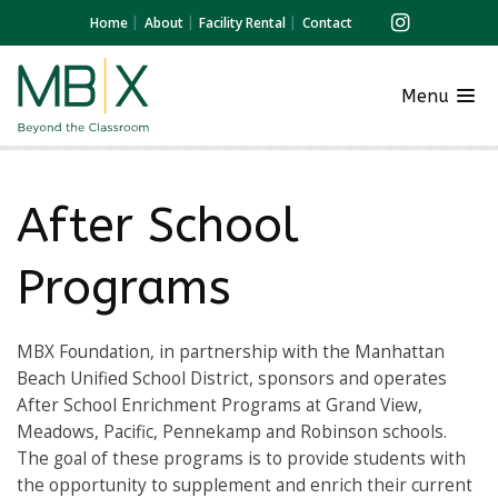
Home
About
Facility Rental
Contact
Menu
After School
Programs
MBX Foundation, in partnership with the Manhattan
Beach Unified School District, sponsors and operates
After School Enrichment Programs at Grand View,
Meadows, Pacific, Pennekamp and Robinson schools.
The goal of these programs is to provide students with
the opportunity to supplement and enrich their current