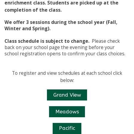
enrichment class. Students are picked up at the
completion of the class.
We offer 3 sessions during the school year (Fall,
Winter and Spring).
Class schedule is subject to change.
Please check
back on your school page the evening before your
school registration opens to confirm your class choices.
To register and view schedules at each school click
below:
Grand View
Meadows
Pacific