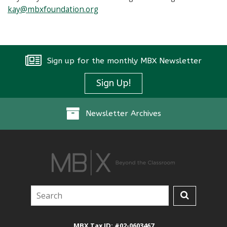
kay@mbxfoundation.org
Sign up for the monthly MBX Newsletter
Instagram
Sign Up!
Newsletter Archives
MBX Tax ID: #02-0603467