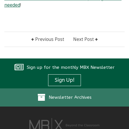
needed
!
Previous Post
Next Post
Sign up for the monthly MBX Newsletter
Sign Up!
Newsletter Archives