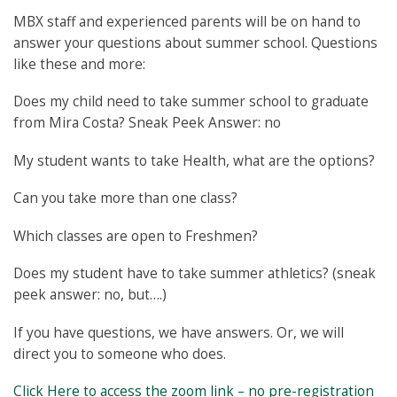
MBX staff and experienced parents will be on hand to
answer your questions about summer school. Questions
like these and more:
Does my child need to take summer school to graduate
from Mira Costa? Sneak Peek Answer: no
My student wants to take Health, what are the options?
Can you take more than one class?
Which classes are open to Freshmen?
Does my student have to take summer athletics? (sneak
peek answer: no, but….)
If you have questions, we have answers. Or, we will
direct you to someone who does.
Click Here to access the zoom link – no pre-registration