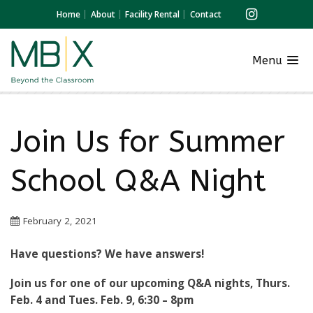
Home
About
Facility Rental
Contact
Menu
Join Us for Summer
School Q&A Night
February 2, 2021
Have questions? We have answers!
Join us for one of our upcoming Q&A nights, Thurs.
Feb. 4 and Tues. Feb. 9, 6:30 – 8pm