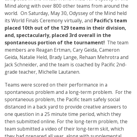
Mind along with over 800 other teams from around the
world. On Saturday, May 30, Odyssey of the Mind held
its World Finals Ceremony virtually, and
Pacific’s team
placed 10th out of the 129 teams in their division,
and, spectacularly, placed 3rd overall in the
spontaneous portion of the tournament!
The team
members are Reagan Ertman, Cary Geida, Cameron
Geida, Natalie Held, Brady Lange, Rehaan Mehrotra and
Jack Schneider, and the team is coached by Pacific 2nd-
grade teacher, Michelle Lautanen.
Teams were scored on their performance in a
spontaneous problem and a long-term problem. For the
spontaneous problem, the Pacific team safely social
distanced in a back yard to provide creative answers to
one question in a 25 minute time period, which they
then submitted online. For the long-term problem, the
team submitted a video of their long-term skit, which
they had prepared all year, along with supplemental