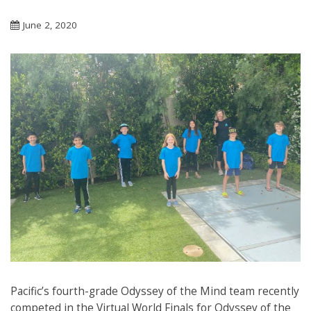
June 2, 2020
Pacific’s fourth-grade Odyssey of the Mind team recently
competed in the Virtual World Finals for Odyssey of the