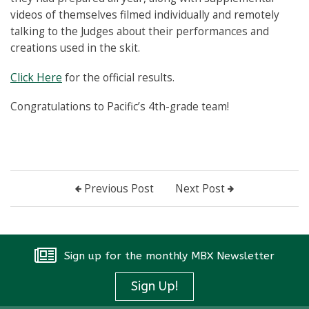
videos of themselves filmed individually and remotely
talking to the Judges about their performances and
creations used in the skit.
Click Here
for the official results.
Congratulations to Pacific’s 4th-grade team!
Previous Post
Next Post
Sign up for the monthly MBX Newsletter
Sign Up!