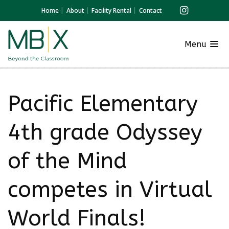
Home
About
Facility Rental
Contact
Menu
Pacific Elementary
4th grade Odyssey
of the Mind
competes in Virtual
World Finals!