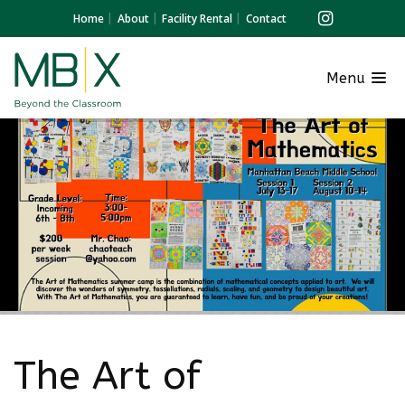
Home
About
Facility Rental
Contact
Menu
The Art of