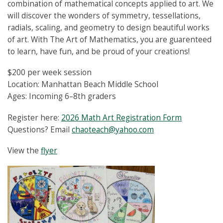
combination of mathematical concepts applied to art. We
will discover the wonders of symmetry, tessellations,
radials, scaling, and geometry to design beautiful works
of art. With The Art of Mathematics, you are guarenteed
to learn, have fun, and be proud of your creations!
$200 per week session
Location: Manhattan Beach Middle School
Ages: Incoming 6–8th graders
Register here:
2026 Math Art Registration Form
Questions? Email
chaoteach@yahoo.com
View the
flyer