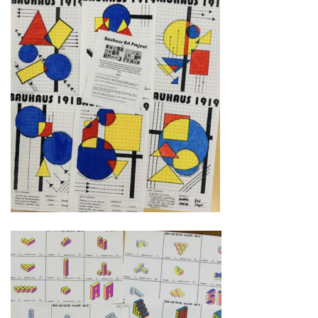
Instagram