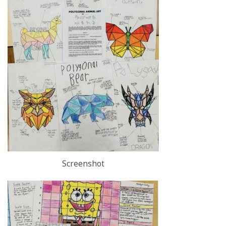
Screenshot