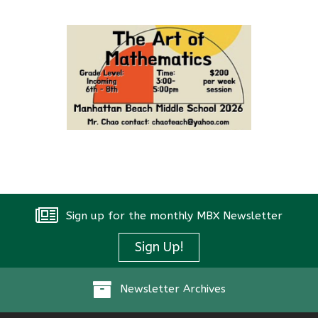
Sign up for the monthly MBX Newsletter
Sign Up!
Newsletter Archives