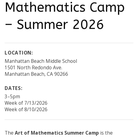
Mathematics Camp
– Summer 2026
LOCATION:
Manhattan Beach Middle School
1501 North Redondo Ave.
Manhattan Beach, CA 90266
DATES:
3–5pm
Week of 7/13/2026
Week of 8/10/2026
The
Art of Mathematics Summer Camp
is the