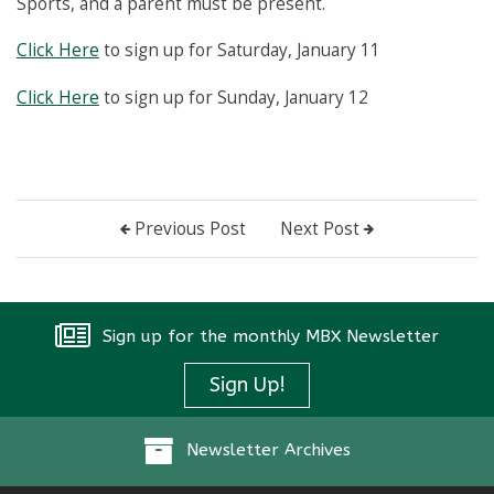
Sports, and a parent must be present.
Click Here
to sign up for Saturday, January 11
Click Here
to sign up for Sunday, January 12
Previous Post
Next Post
Sign up for the monthly MBX Newsletter
Sign Up!
Newsletter Archives