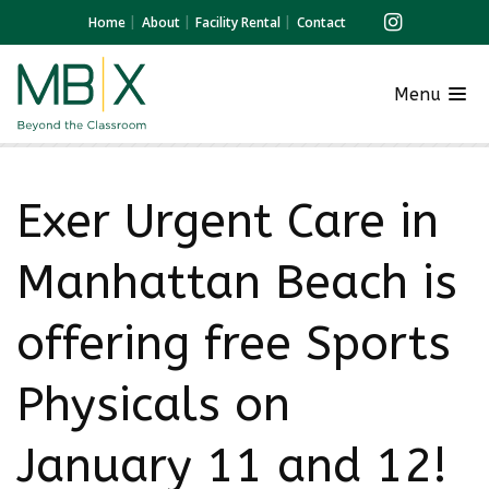
Home
About
Facility Rental
Contact
Menu
Exer Urgent Care in
Manhattan Beach is
offering free Sports
Physicals on
January 11 and 12!