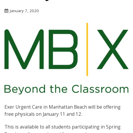
January 7, 2020
Exer Urgent Care in Manhattan Beach will be offering
free physicals on January 11 and 12.
This is available to all students participating in Spring