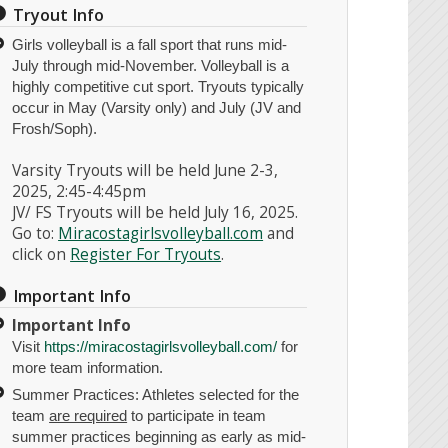
Tryout Info
Girls volleyball is a fall sport that runs mid-
July through mid-November. Volleyball is a
highly competitive cut sport. Tryouts typically
occur in May (Varsity only) and July (JV and
Frosh/Soph).
Varsity Tryouts will be held June 2-3,
2025, 2:45-4:45pm
JV/ FS Tryouts will be held July 16, 2025.
Go to:
Miracostagirlsvolleyball.com
and
click on
Register For Tryouts
.
Important Info
Important Info
Visit
https://miracostagirlsvolleyball.com/
for
more team information.
Summer Practices: Athletes selected for the
team
are required
to participate in team
summer practices beginning as early as mid-