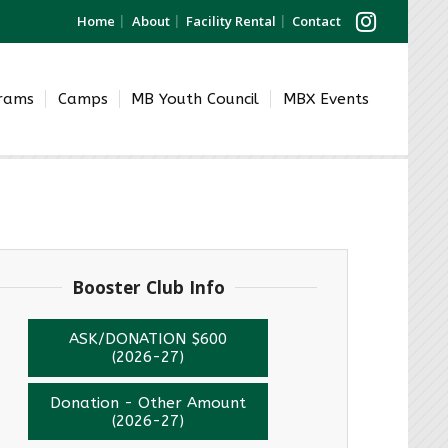
Home
About
Facility Rental
Contact
grams
Camps
MB Youth Council
MBX Events
Booster Club Info
ASK/DONATION $600
(2026-27)
Donation - Other Amount
(2026-27)