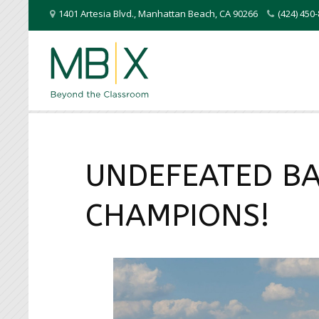
1401 Artesia Blvd.
,
Manhattan Beach
,
CA
90266
(424) 45
UNDEFEATED BA
CHAMPIONS!