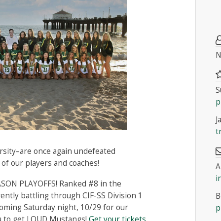
N
S
p
J
t
arsity–are once again undefeated
 of our players and coaches!
A
i
SON PLAYOFFS! Ranked #8 in the
ently battling through CIF-SS Division 1
B
coming Saturday night, 10/29 for our
p
ou to get LOUD Mustangs!
Get your tickets