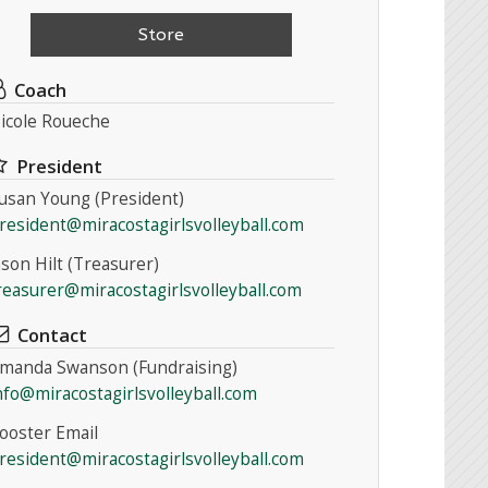
Store
Coach
icole Roueche
President
usan Young (President)
resident@miracostagirlsvolleyball.com
ason Hilt (Treasurer)
reasurer@miracostagirlsvolleyball.com
Contact
manda Swanson (Fundraising)
nfo@miracostagirlsvolleyball.com
ooster Email
resident@miracostagirlsvolleyball.com