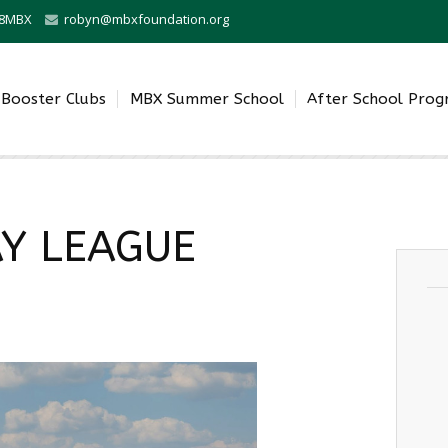
0-8MBX
robyn@mbxfoundation.org
Booster Clubs
MBX Summer School
After School Pro
Y LEAGUE