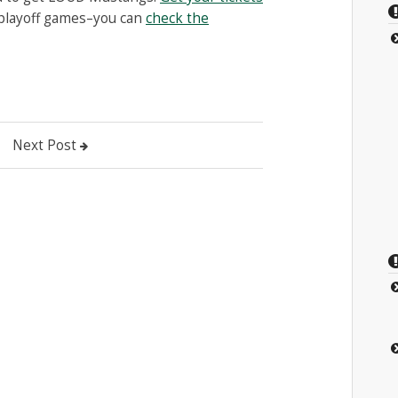
 playoff games–you can
check the
Next Post