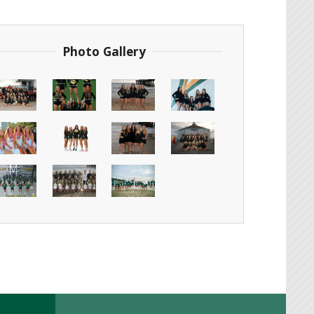
Photo Gallery