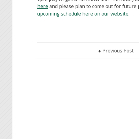
here
and please plan to come out for future
upcoming schedule here on our website
.
Previous Post