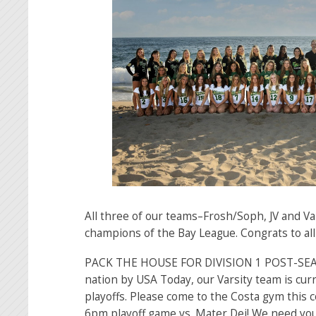
All three of our teams–Frosh/Soph, JV and V
champions of the Bay League. Congrats to all
PACK THE HOUSE FOR DIVISION 1 POST-SEA
nation by USA Today, our Varsity team is curr
playoffs. Please come to the Costa gym this 
6pm playoff game vs. Mater Dei! We need y