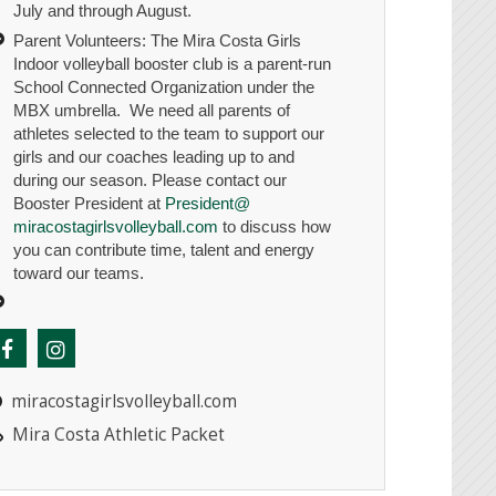
July and through August.
Parent Volunteers: The Mira Costa Girls
Indoor volleyball booster club is a parent-run
School Connected Organization under the
MBX umbrella. We need all parents of
athletes selected to the team to support our
girls and our coaches leading up to and
during our season. Please contact our
Booster President at
President@
miracostagirlsvolleyball.com
to discuss how
you can contribute time, talent and energy
toward our teams.
miracostagirlsvolleyball.com
Mira Costa Athletic Packet