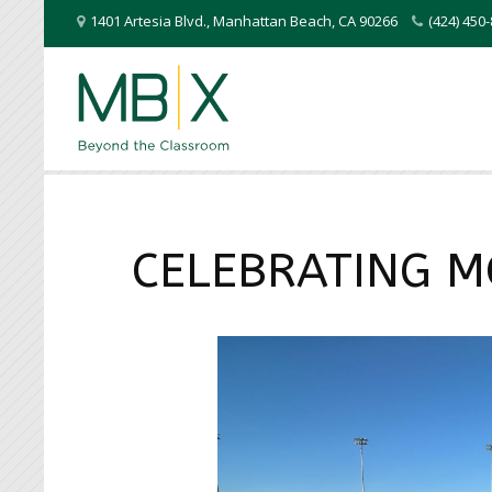
1401 Artesia Blvd.
,
Manhattan Beach
,
CA
90266
(424) 45
CELEBRATING M