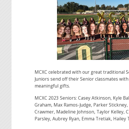
MCXC celebrated with our great traditional 
Juniors send off their Senior classmates with
meaningful gifts.
MCXC 2023 Seniors: Casey Atkinson, Kyle Ba
Graham, Max Ramos-Judge, Parker Stickney, 
Crawmer, Madeline Johnson, Taylor Kelley, C
Parsley, Aubrey Ryan, Emma Tretiak, Hailey 