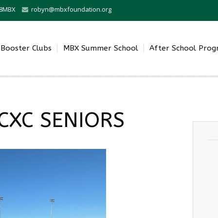
0-8MBX
robyn@mbxfoundation.org
Booster Clubs
MBX Summer School
After School Pro
CXC SENIORS