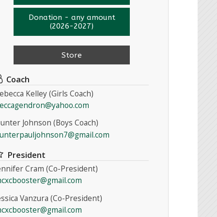
Donation - any amount
(2026-2027)
Store
Coach
ebecca Kelley (Girls Coach)
eccagendron@yahoo.com
unter Johnson (Boys Coach)
unterpauljohnson7@gmail.com
President
ennifer Cram (Co-President)
cxcbooster@gmail.com
essica Vanzura (Co-President)
cxcbooster@gmail.com