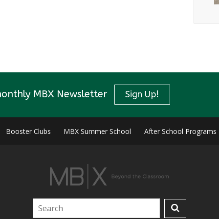
monthly MBX Newsletter
Sign Up!
Booster Clubs
MBX Summer School
After School Programs