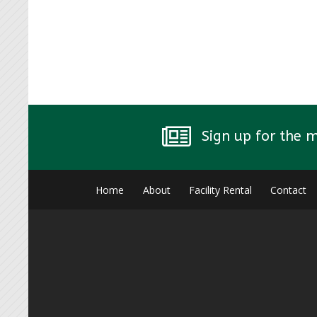
Sign up for the 
Home
About
Facility Rental
Contact