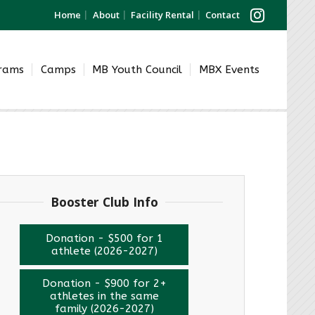
Home
About
Facility Rental
Contact
grams
Camps
MB Youth Council
MBX Events
Booster Club Info
Donation - $500 for 1
athlete (2026-2027)
Donation - $900 for 2+
athletes in the same
family (2026-2027)