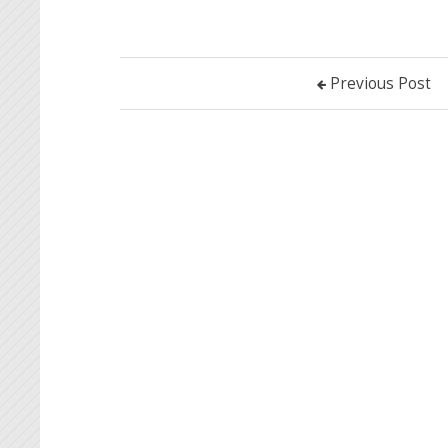
Previous Post