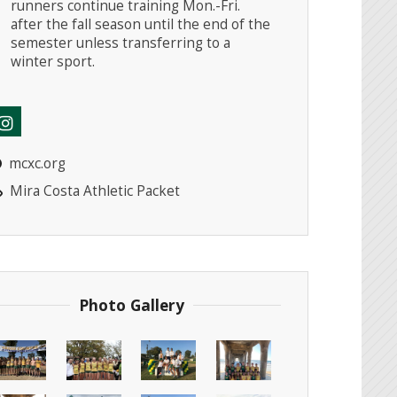
runners continue training Mon.-Fri.
after the fall season until the end of the
semester unless transferring to a
winter sport.
mcxc.org
Mira Costa Athletic Packet
Photo Gallery