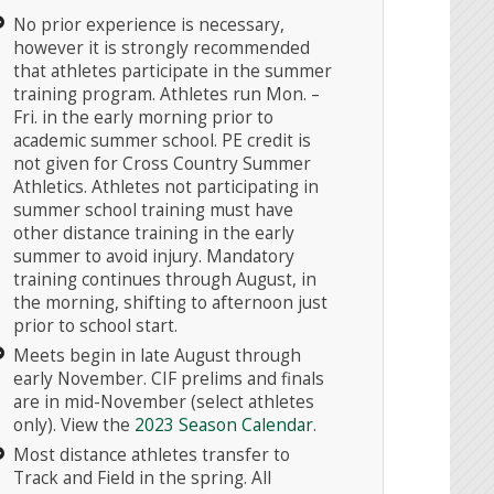
No prior experience is necessary,
however it is strongly recommended
that athletes participate in the summer
training program. Athletes run Mon. –
Fri. in the early morning prior to
academic summer school. PE credit is
not given for Cross Country Summer
Athletics. Athletes not participating in
summer school training must have
other distance training in the early
summer to avoid injury. Mandatory
training continues through August, in
the morning, shifting to afternoon just
prior to school start.
Meets begin in late August through
early November. CIF prelims and finals
are in mid-November (select athletes
only). View the
2023 Season Calendar
.
Most distance athletes transfer to
Track and Field in the spring. All