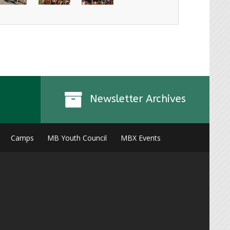
Newsletter Archives
Camps
MB Youth Council
MBX Events