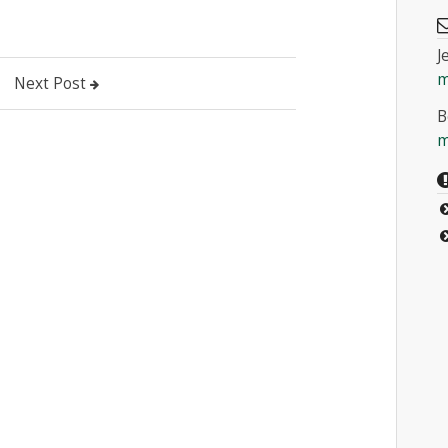
J
m
Next Post
B
m