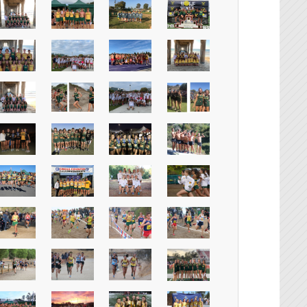
Instagr