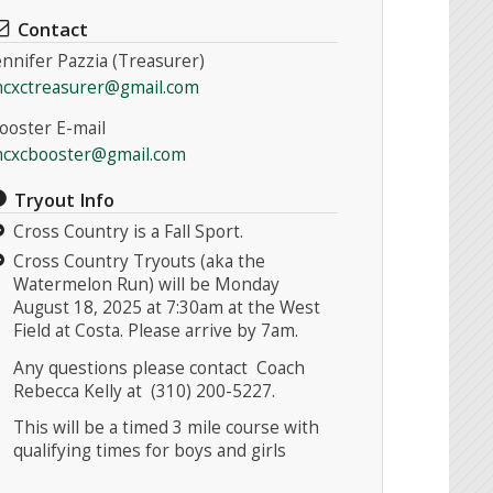
Contact
ennifer Pazzia (Treasurer)
cxctreasurer@gmail.com
ooster E-mail
cxcbooster@gmail.com
Tryout Info
Cross Country is a Fall Sport.
Cross Country Tryouts (aka the
Watermelon Run) will be Monday
August 18, 2025 at 7:30am at the West
Field at Costa. Please arrive by 7am.
Any questions please contact Coach
Rebecca Kelly at (310) 200-5227.
This will be a timed 3 mile course with
qualifying times for boys and girls