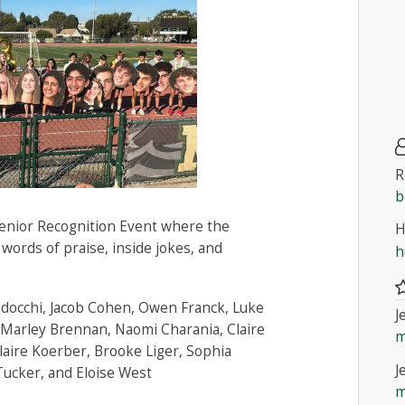
R
b
Senior Recognition Event where the
H
 words of praise, inside jokes, and
h
ldocchi, Jacob Cohen, Owen Franck, Luke
J
Marley Brennan, Naomi Charania, Claire
m
laire Koerber, Brooke Liger, Sophia
J
Tucker, and Eloise West
m