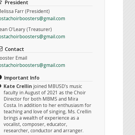
President
elissa Farr (President)
ostachoirboosters@gmail.com
ean O'Leary (Treasurer)
ostachoirboosters@gmail.com
Contact
ooster Email
ostachoirboosters@gmail.com
Important Info
Kate Crellin
joined MBUSD’s music
faculty in August of 2021 as the Choir
Director for both MBMS and Mira
Costa. In addition to her enthusiasm for
teaching and love of singing, Ms. Crellin
brings a wealth of experience as a
vocalist, composer, educator,
researcher, conductor and arranger.