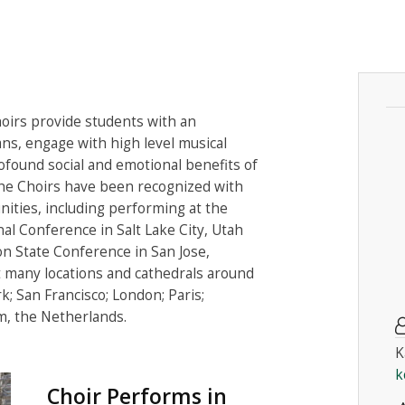
irs provide students with an
ns, engage with high level musical
ofound social and emotional benefits of
The Choirs have been recognized with
ities, including performing at the
al Conference in Salt Lake City, Utah
on State Conference in San Jose,
t many locations and cathedrals around
k; San Francisco; London; Paris;
, the Netherlands.
K
k
Choir Performs in