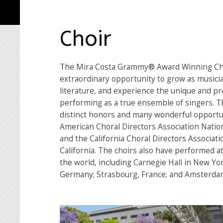
Choir
The Mira Costa Grammy® Award Winning Cho
extraordinary opportunity to grow as musicia
literature, and experience the unique and pr
performing as a true ensemble of singers. 
distinct honors and many wonderful opportun
American Choral Directors Association Nation
and the California Choral Directors Associati
California. The choirs also have performed a
the world, including Carnegie Hall in New Yor
Germany; Strasbourg, France; and Amsterdam