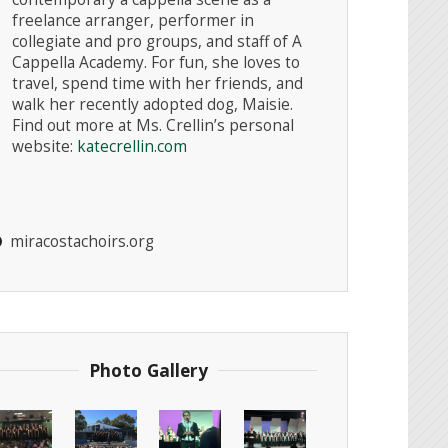
freelance arranger, performer in
collegiate and pro groups, and staff of A
Cappella Academy. For fun, she loves to
travel, spend time with her friends, and
walk her recently adopted dog, Maisie.
Instagr
Find out more at Ms. Crellin’s personal
website:
katecrellin.com
miracostachoirs.org
Photo Gallery