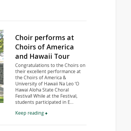
Choir performs at
Choirs of America
and Hawaii Tour
Congratulations to the Choirs on
their excellent performance at
the Choirs of America &
University of Hawaii Na Leo ‘O
Hawai Aloha State Choral
Festival! While at the Festival,
students participated in E…
Keep reading