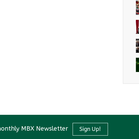
monthly MBX Newsletter
Sign Up!