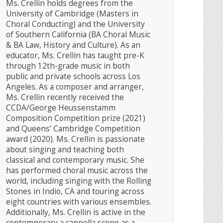
Ms. Crellin holds degrees from the
University of Cambridge (Masters in
Choral Conducting) and the University
of Southern California (BA Choral Music
& BA Law, History and Culture). As an
educator, Ms. Crellin has taught pre-K
through 12th-grade music in both
public and private schools across Los
Angeles. ​As a composer and arranger,
Ms. Crellin recently received the
CCDA/George Heussenstamm
Composition Competition prize (2021)
and Queens’ Cambridge Competition
award (2020). Ms. Crellin is passionate
about singing and teaching both
classical and contemporary music. She
has performed choral music across the
world, including singing with the Rolling
Stones in Indio, CA and touring across
eight countries with various ensembles.
Additionally, Ms. Crellin is active in the
contemporary a cappella scene as a