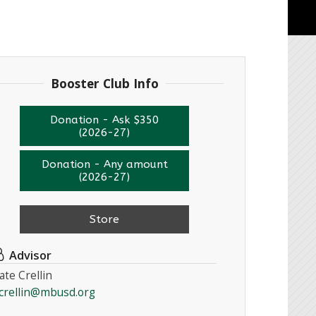
Booster Club Info
Donation - Ask $350
(2026-27)
Donation - Any amount
(2026-27)
Store
Advisor
ate Crellin
crellin@mbusd.org