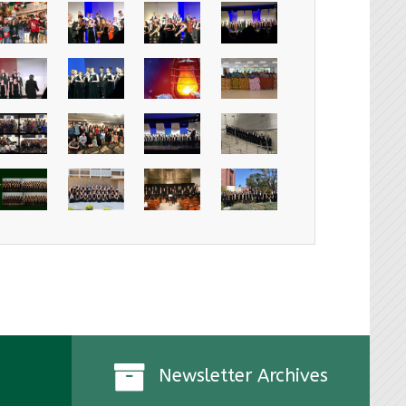
Newsletter Archives