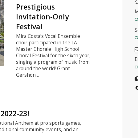
Prestigious
M
Invitation-Only
c
Festival
S
Mira Costa’s Vocal Ensemble
c
choir participated in the LA
Master Chorale High School
Choral Festival for the sixth year,
B
singing a program of music from
c
around the world! Grant
Gershon…
 2022-23!
National Anthem at pro sports games,
raditional community events, and an