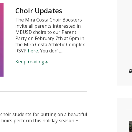
Choir Updates
The Mira Costa Choir Boosters
invite all parents interested in
MBUSD choirs to our Parent
Party on February 7th at 6pm in
the Mira Costa Athletic Complex.
RSVP
here
. You don’t…
Keep reading
choir students for putting on a beautiful
 Choirs perform this holiday season ~