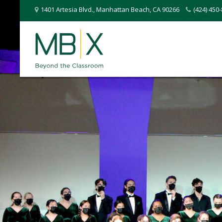
1401 Artesia Blvd.
,
Manhattan Beach
,
CA
90266
(424) 45