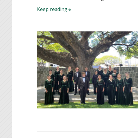
Keep reading