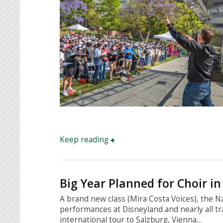
Keep reading
Big Year Planned for Choir in
A brand new class (Mira Costa Voices), the 
performances at Disneyland and nearly all t
international tour to Salzburg, Vienna…