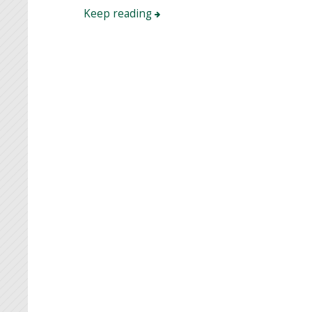
Keep reading