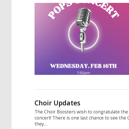
Choir Updates
The Choir Boosters wish to congratulate the 
concert! There is one last chance to see the
they…