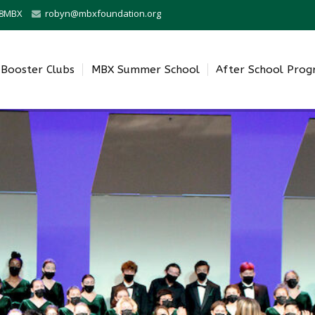
0-8MBX
robyn@mbxfoundation.org
Booster Clubs
MBX Summer School
After School Pro