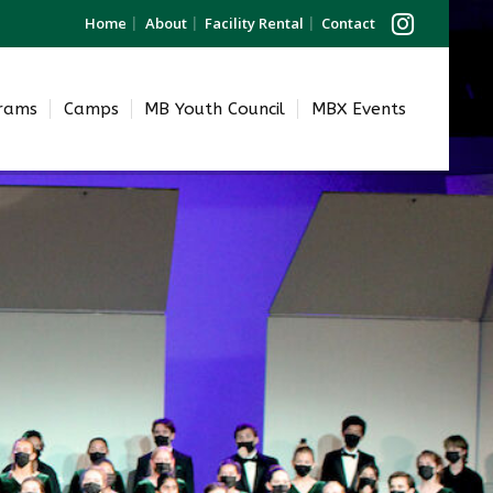
Home
About
Facility Rental
Contact
grams
Camps
MB Youth Council
MBX Events