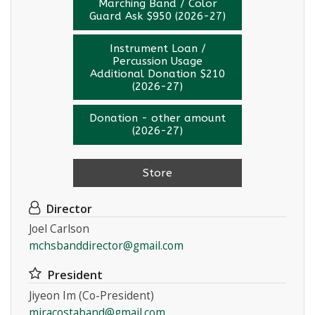
Marching Band / Color
Guard Ask $950 (2026-27)
Instrument Loan /
Percussion Usage
Additional Donation $210
(2026-27)
Donation - other amount
(2026-27)
Store
Director
Joel Carlson
mchsbanddirector@gmail.com
President
Jiyeon Im (Co-President)
miracostaband@gmail.com