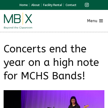
Home
About
Facility Rental
Contact
Menu
Concerts end the
year on a high note
for MCHS Bands!