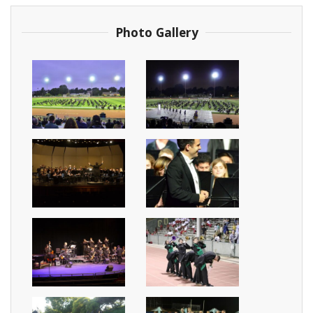
Photo Gallery