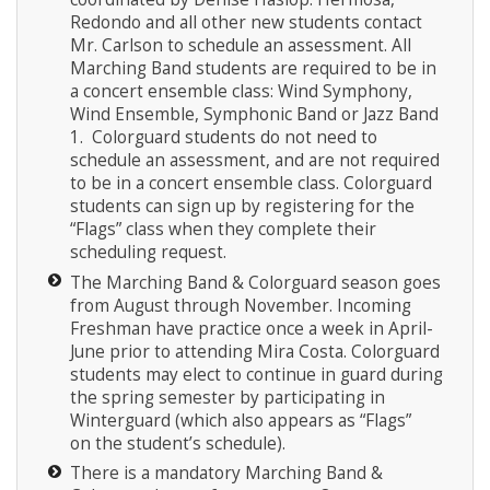
Redondo and all other new students contact
Mr. Carlson to schedule an assessment. All
Marching Band students are required to be in
a concert ensemble class: Wind Symphony,
Wind Ensemble, Symphonic Band or Jazz Band
1. Colorguard students do not need to
schedule an assessment, and are not required
to be in a concert ensemble class. Colorguard
students can sign up by registering for the
“Flags” class when they complete their
scheduling request.
The Marching Band & Colorguard season goes
from August through November. Incoming
Freshman have practice once a week in April-
June prior to attending Mira Costa. Colorguard
students may elect to continue in guard during
the spring semester by participating in
Winterguard (which also appears as “Flags”
on the student’s schedule).
There is a mandatory Marching Band &