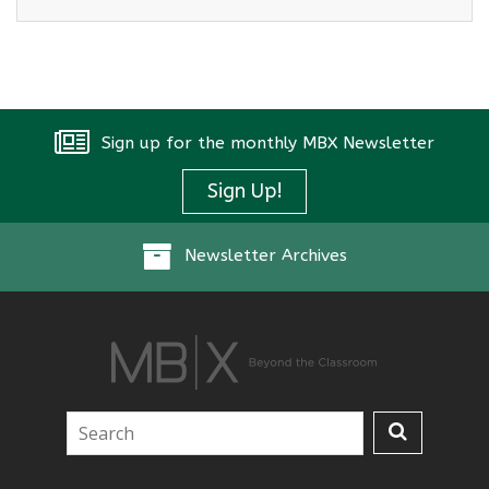
Sign up for the monthly MBX Newsletter
Sign Up!
Newsletter Archives