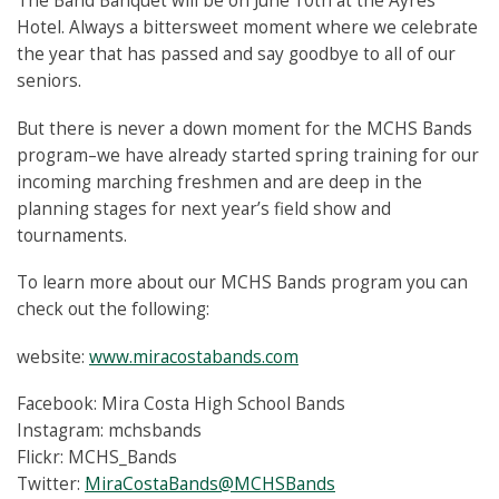
The Band Banquet will be on June 10th at the Ayres
Hotel. Always a bittersweet moment where we celebrate
the year that has passed and say goodbye to all of our
seniors.
But there is never a down moment for the MCHS Bands
program–we have already started spring training for our
incoming marching freshmen and are deep in the
planning stages for next year’s field show and
tournaments.
To learn more about our MCHS Bands program you can
check out the following:
website:
www.miracostabands.com
Facebook: Mira Costa High School Bands
Instagram: mchsbands
Flickr: MCHS_Bands
Twitter:
MiraCostaBands@MCHSBands