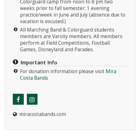
Colorguard camp from noon to 8 pm two
weeks prior to fall semester; 1 evening
practice/week in June and July (absence due to
vacation is excused.)
All Marching Band & Colorguard students
members are Varsity members. All members
perform at Field Competitions, Football
Games, Disneyland and Parades.
Important Info
For donation information please visit
Mira
Costa Bands
miracostabands.com