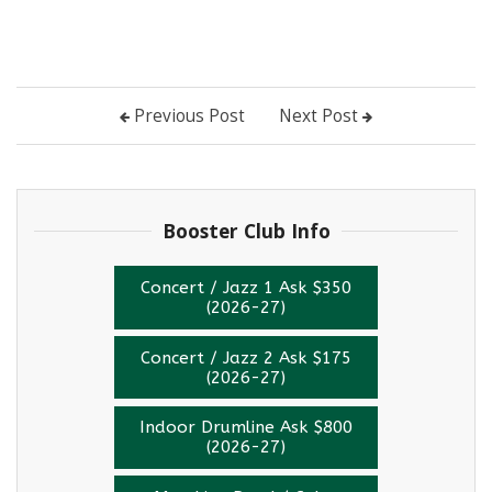
Previous Post
Next Post
Instagram
Booster Club Info
Concert / Jazz 1 Ask $350
(2026-27)
Concert / Jazz 2 Ask $175
(2026-27)
Indoor Drumline Ask $800
(2026-27)