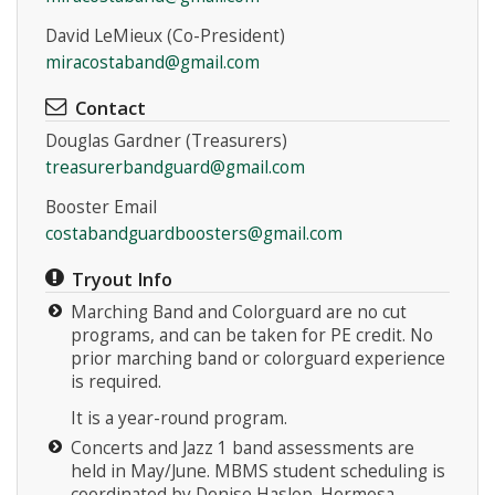
David LeMieux (Co-President)
miracostaband@gmail.com
Contact
Douglas Gardner (Treasurers)
treasurerbandguard@gmail.com
Booster Email
costabandguardboosters@gmail.com
Tryout Info
Marching Band and Colorguard are no cut
programs, and can be taken for PE credit. No
prior marching band or colorguard experience
is required.
It is a year-round program.
Concerts and Jazz 1 band assessments are
held in May/June. MBMS student scheduling is
coordinated by Denise Haslop. Hermosa,