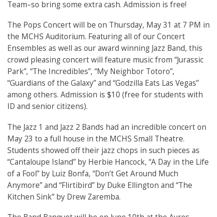
Team–so bring some extra cash. Admission is free!
The Pops Concert will be on Thursday, May 31 at 7 PM in
the MCHS Auditorium. Featuring all of our Concert
Ensembles as well as our award winning Jazz Band, this
crowd pleasing concert will feature music from “Jurassic
Park”, “The Incredibles”, “My Neighbor Totoro”,
“Guardians of the Galaxy” and “Godzilla Eats Las Vegas”
among others. Admission is $10 (free for students with
ID and senior citizens).
The Jazz 1 and Jazz 2 Bands had an incredible concert on
May 23 to a full house in the MCHS Small Theatre.
Students showed off their jazz chops in such pieces as
“Cantaloupe Island” by Herbie Hancock, “A Day in the Life
of a Fool” by Luiz Bonfa, “Don’t Get Around Much
Anymore” and “Flirtibird” by Duke Ellington and “The
Kitchen Sink” by Drew Zaremba.