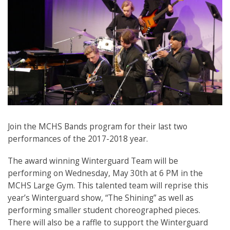
Join the MCHS Bands program for their last two
performances of the 2017-2018 year.
The award winning Winterguard Team will be
performing on Wednesday, May 30th at 6 PM in the
MCHS Large Gym. This talented team will reprise this
year’s Winterguard show, “The Shining” as well as
performing smaller student choreographed pieces.
There will also be a raffle to support the Winterguard