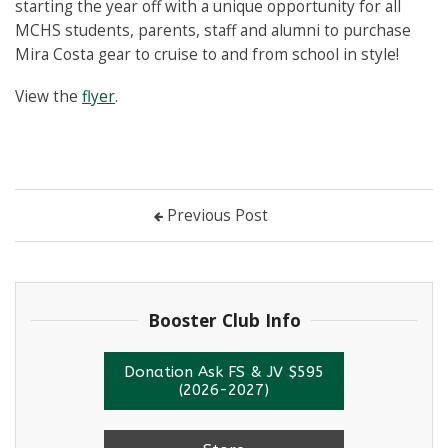
starting the year off with a unique opportunity for all
MCHS students, parents, staff and alumni to purchase
Mira Costa gear to cruise to and from school in style!
View the
flyer
.
Previous Post
Booster Club Info
Donation Ask FS & JV $595
(2026-2027)