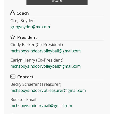
Store
Coach
Greg Snyder
gregsnyder@me.com
President
Cindy Barker (Co-President)
mchsboysindoorvolleyball@gmail.com
Carlyn Henry (Co-President)
mchsboysindoorvolleyball@gmail.com
Contact
Becky Schaefer (Treasurer)
mchsboysindoorvbtreasurer@gmail.com
Booster Email
mchsboysindoorvball@gmail.com