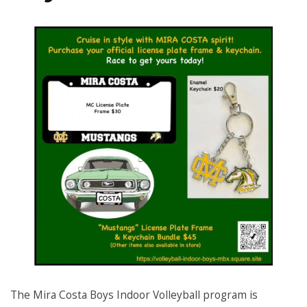
The Mira Costa Boys Indoor Volleyball program is