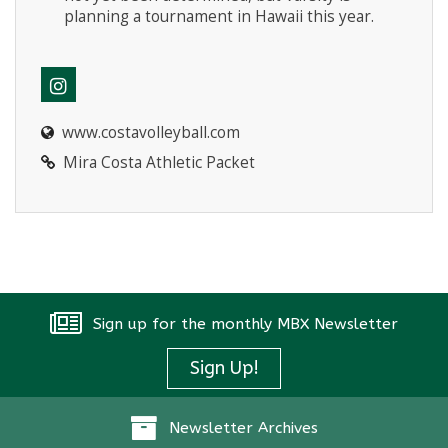
planning a tournament in Hawaii this year.
www.costavolleyball.com
Mira Costa Athletic Packet
Sign up for the monthly MBX Newsletter
Sign Up!
Newsletter Archives