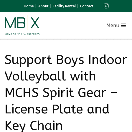
Home
About
Facility Rental
Contact
Menu
Support Boys Indoor
Volleyball with
MCHS Spirit Gear –
License Plate and
Key Chain