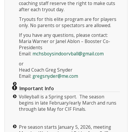
coaching staff reserve the right to make cuts
after each tryout day.
Tryouts for this elite program are for players
only. No parents or spectators are allowed.
If you have any questions, please contact:
Maria Warner or Janel Ablon – Booster Co-
Presidents
Email:
mchsboysindoorvball@gmail.com
or
Head Coach Greg Snyder
Email:
gregsnyder@me.com
Important Info
Volleyball is a Spring sport. The season
begins in late February/early March and runs
through late May for CIF Finals.
Pre season starts January 5, 2026, meeting