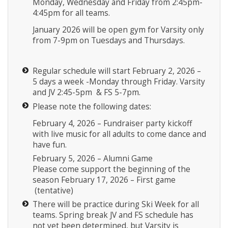
Monday, Wednesday and Friday from 2:45pm-
4:45pm for all teams.
January 2026 will be open gym for Varsity only
from 7-9pm on Tuesdays and Thursdays.
Regular schedule will start February 2, 2026 –
5 days a week -Monday through Friday. Varsity
and JV 2:45-5pm & FS 5-7pm.
Please note the following dates:
February 4, 2026 – Fundraiser party kickoff
with live music for all adults to come dance and
have fun.
February 5, 2026 – Alumni Game
Please come support the beginning of the
season February 17, 2026 – First game
(tentative)
There will be practice during Ski Week for all
teams. Spring break JV and FS schedule has
not yet been determined, but Varsity is