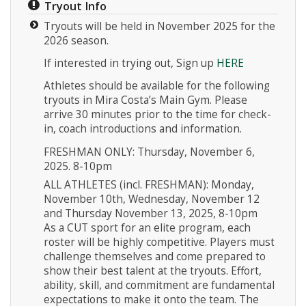
Tryout Info
Tryouts will be held in November 2025 for the
2026 season.
If interested in trying out, Sign up
HERE
Athletes should be available for the following
tryouts in Mira Costa’s Main Gym. Please
Instagram
arrive 30 minutes prior to the time for check-
in, coach introductions and information.
FRESHMAN ONLY: Thursday, November 6,
2025. 8-10pm
ALL ATHLETES (incl. FRESHMAN): Monday,
November 10th, Wednesday, November 12
and Thursday November 13, 2025, 8-10pm
As a CUT sport for an elite program, each
roster will be highly competitive. Players must
challenge themselves and come prepared to
show their best talent at the tryouts. Effort,
ability, skill, and commitment are fundamental
expectations to make it onto the team. The