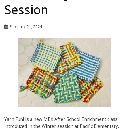
Session
February 21, 2024
Yarn Fun! Is a new MBX After School Enrichment class
introduced in the Winter session at Pacific Elementary.