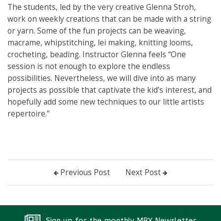
The students, led by the very creative Glenna Stroh,
work on weekly creations that can be made with a string
or yarn. Some of the fun projects can be weaving,
macrame, whipstitching, lei making, knitting looms,
crocheting, beading. Instructor Glenna feels “One
session is not enough to explore the endless
possibilities. Nevertheless, we will dive into as many
projects as possible that captivate the kid’s interest, and
hopefully add some new techniques to our little artists
repertoire.”
Previous Post
Next Post
Sign up for the monthly MBX Newsletter