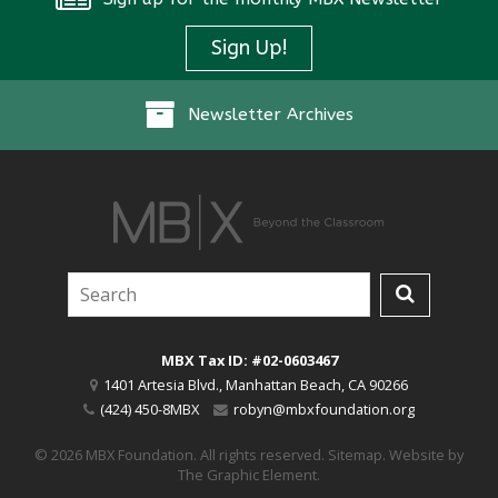
Sign Up!
Newsletter Archives
MBX Tax ID: #02-0603467
1401 Artesia Blvd.
,
Manhattan Beach
,
CA
90266
(424) 450-8MBX
robyn@mbxfoundation.org
© 2026 MBX Foundation. All rights reserved.
Sitemap
.
Website by
The Graphic Element
.