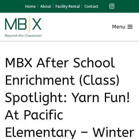
Home
About
Facility Rental
Contact
Menu
MBX After School
Enrichment (Class)
Spotlight: Yarn Fun!
At Pacific
Elementary – Winter