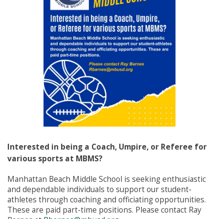
Interested in being a Coach, Umpire, or Referee for
various sports at MBMS?
Manhattan Beach Middle School is seeking enthusiastic
and dependable individuals to support our student-
athletes through coaching and officiating opportunities.
These are paid part-time positions. Please contact Ray