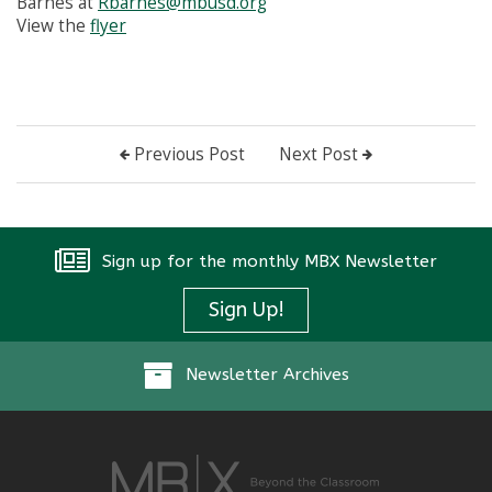
Barnes at
Rbarnes@mbusd.org
View the
flyer
Previous Post
Next Post
Sign up for the monthly MBX Newsletter
Sign Up!
Newsletter Archives