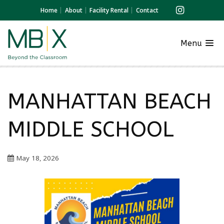
Home
About
Facility Rental
Contact
Menu
MANHATTAN BEACH
MIDDLE SCHOOL
May 18, 2026