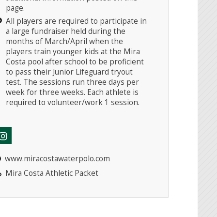
page.
All players are required to participate in
a large fundraiser held during the
months of March/April when the
players train younger kids at the Mira
Costa pool after school to be proficient
to pass their Junior Lifeguard tryout
test. The sessions run three days per
week for three weeks. Each athlete is
required to volunteer/work 1 session.
www.miracostawaterpolo.com
Mira Costa Athletic Packet