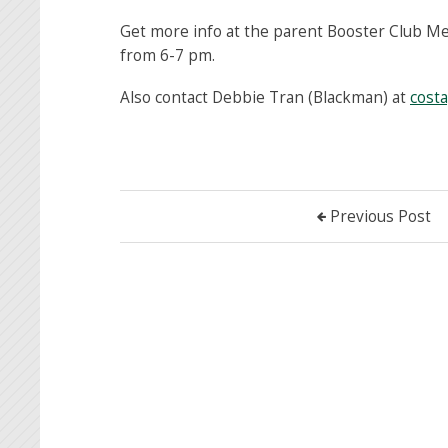
Get more info at the parent Booster Club M
from 6-7 pm.
Also contact Debbie Tran (Blackman) at
cost
Previous Post