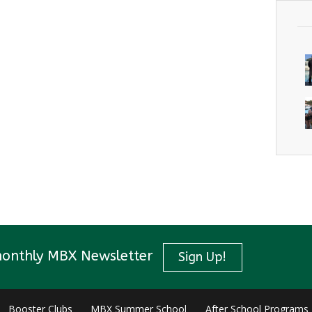
monthly MBX Newsletter
Sign Up!
Booster Clubs
MBX Summer School
After School Programs