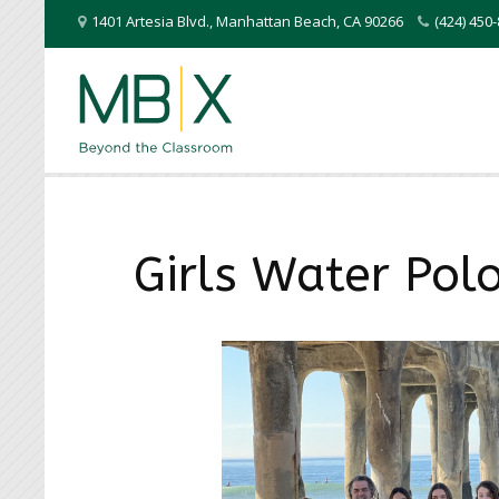
1401 Artesia Blvd.
,
Manhattan Beach
,
CA
90266
(424) 45
Girls Water Pol