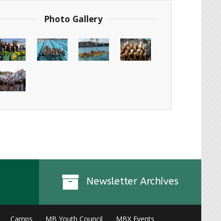
Photo Gallery
Newsletter Archives
Camps
MB Youth Council
MBX Events