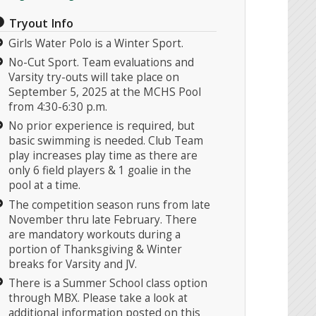
Tryout Info
Girls Water Polo is a Winter Sport.
No-Cut Sport. Team evaluations and
Varsity try-outs will take place on
September 5, 2025 at the MCHS Pool
from 4:30-6:30 p.m.
No prior experience is required, but
basic swimming is needed. Club Team
play increases play time as there are
only 6 field players & 1 goalie in the
pool at a time.
The competition season runs from late
November thru late February. There
are mandatory workouts during a
portion of Thanksgiving & Winter
breaks for Varsity and JV.
There is a Summer School class option
through MBX. Please take a look at
additional information posted on this