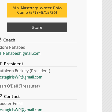
Mini Mustangs Water Polo
Camp (8/17-8/18/26)
Store
Coach
doni Nahabed
HNahabes@gmail.com
President
athleen Buckley (President)
ostagirlsWP@gmail.com
eah O'Dell (Treasurer)
Contact
ooster Email
ostagirlsWP@gmail.com