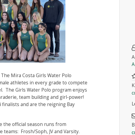
A
A
 The Mira Costa Girls Water Polo
male athletes in every grade to compete
K
evel. The Girls Water Polo program enjoys
c
maraderie, team building and girl-power!
L
finalists and are the reigning Bay
 the official season runs from
B
 teams: Frosh/Soph, JV and Varsity.
c