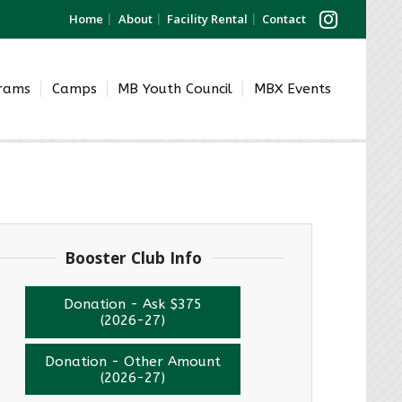
Home
About
Facility Rental
Contact
grams
Camps
MB Youth Council
MBX Events
Booster Club Info
Donation - Ask $375
(2026-27)
Donation - Other Amount
(2026-27)