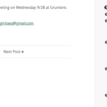
eeting on Wednesday 9/28 at Grunions
agirlswp@gmail.com
.
Next Post