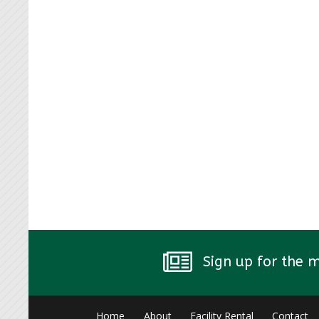
Sign up for the 
Home
About
Facility Rental
Contact