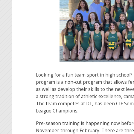
Looking for a fun team sport in high school?
program is a non-cut program that allows fe
as well as develop their skills to the next l
a strong tradition of athletic excellence, ca
The team competes at D1, has been CIF Semi 
League Champions.
Pre-season training is happening now before
November through February. There are three