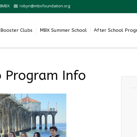
0-8MBX
robyn@mbxfoundation.org
Booster Clubs
MBX Summer School
After School Pro
o Program Info