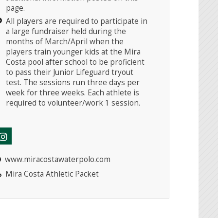
page.
All players are required to participate in
a large fundraiser held during the
months of March/April when the
players train younger kids at the Mira
Costa pool after school to be proficient
to pass their Junior Lifeguard tryout
test. The sessions run three days per
week for three weeks. Each athlete is
required to volunteer/work 1 session.
www.miracostawaterpolo.com
Mira Costa Athletic Packet