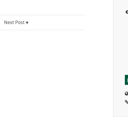
Next Post