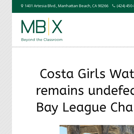
1401 Artesia Blvd.
,
Manhattan Beach
,
CA
90266
(424) 45
Costa Girls Wat
remains undefe
Bay League Ch