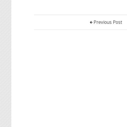
Previous Post