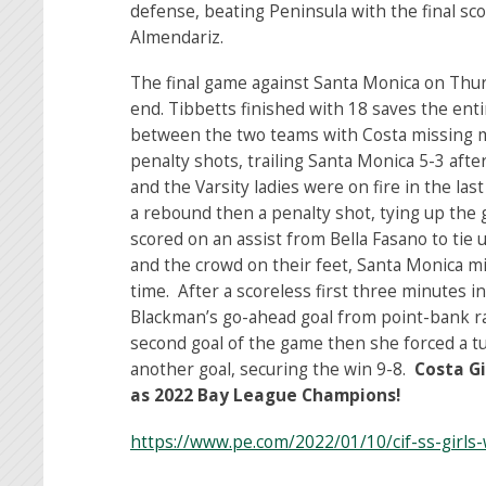
defense, beating Peninsula with the final scor
Almendariz.
The final game against Santa Monica on Thurs
end. Tibbetts finished with 18 saves the enti
between the two teams with Costa missing mu
penalty shots, trailing Santa Monica 5-3 afte
and the Varsity ladies were on fire in the la
a rebound then a penalty shot, tying up the 
scored on an assist from Bella Fasano to tie 
and the crowd on their feet, Santa Monica m
time. After a scoreless first three minutes 
Blackman’s go-ahead goal from point-bank ra
second goal of the game then she forced a 
another goal, securing the win 9-8.
Costa G
as 2022 Bay League Champions!
https://www.pe.com/2022/01/10/cif-ss-girls