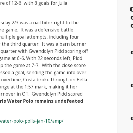
e of 12-6, with 8 goals for Julia
day 2/3 was a nail biter right to the
re game. It was a defensive battle
ltiple goal attempts, including four
r the third quarter. It was a barn burner
st quarter with Gwendolyn Pidd scoring off
game at 6-6. With 22 seconds left, Pidd
up the game at 7-7. With the close score
issed a goal, sending the game into over
in overtime, Costa broke through on Bella
nge at the 1:57 mark, making it her
turnover in OT. Gwendolyn Pidd scored
irls Water Polo remains undefeated
-water-polo-polls-jan-10/amp/