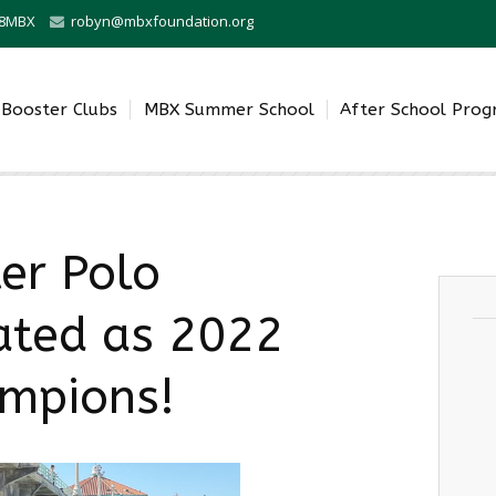
0-8MBX
robyn@mbxfoundation.org
Booster Clubs
MBX Summer School
After School Pro
er Polo
ated as 2022
ampions!