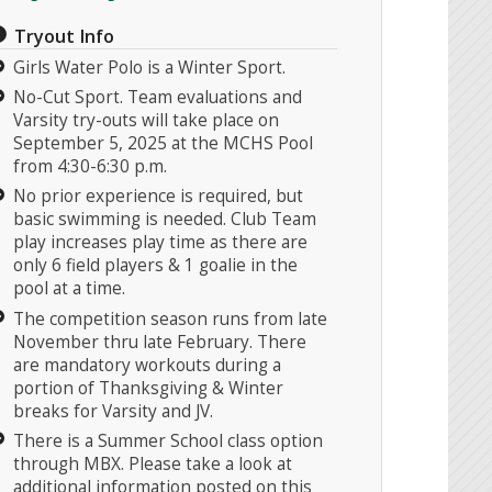
Tryout Info
Girls Water Polo is a Winter Sport.
No-Cut Sport. Team evaluations and
Varsity try-outs will take place on
September 5, 2025 at the MCHS Pool
from 4:30-6:30 p.m.
No prior experience is required, but
basic swimming is needed. Club Team
play increases play time as there are
only 6 field players & 1 goalie in the
pool at a time.
The competition season runs from late
November thru late February. There
are mandatory workouts during a
portion of Thanksgiving & Winter
breaks for Varsity and JV.
There is a Summer School class option
through MBX. Please take a look at
additional information posted on this