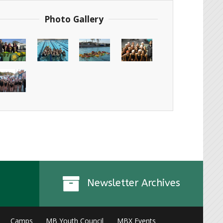
Photo Gallery
Newsletter Archives
Camps
MB Youth Council
MBX Events