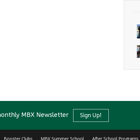
monthly MBX Newsletter
Sign Up!
Booster Clubs
MBX Summer School
After School Programs