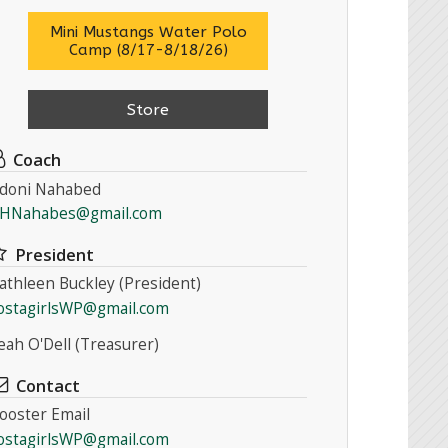
Mini Mustangs Water Polo
Camp (8/17-8/18/26)
Store
Coach
doni Nahabed
HNahabes@gmail.com
President
athleen Buckley (President)
ostagirlsWP@gmail.com
eah O'Dell (Treasurer)
Contact
ooster Email
ostagirlsWP@gmail.com