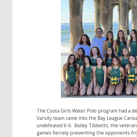
The Costa Girls Water Polo program had a de
Varsity team came into the Bay League Caro
undefeated 6-0. Bailey Tibbetts, the veteran
games fiercely preventing the opponents fr