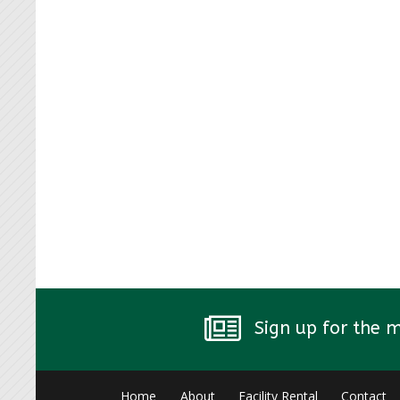
Sign up for the 
Home
About
Facility Rental
Contact