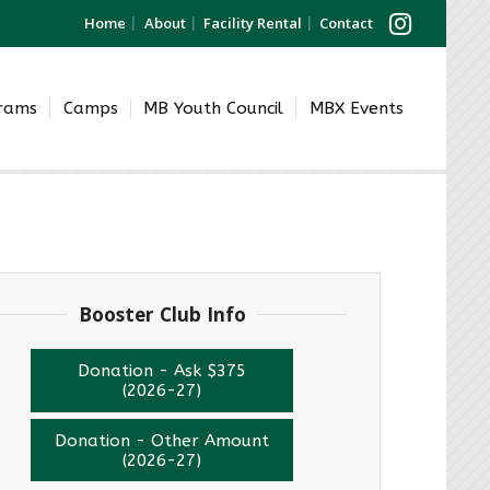
Home
About
Facility Rental
Contact
grams
Camps
MB Youth Council
MBX Events
Booster Club Info
Donation - Ask $375
(2026-27)
Donation - Other Amount
(2026-27)