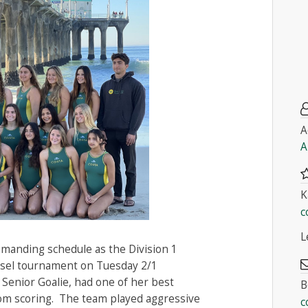
A
A
K
c
L
manding schedule as the Division 1
usel tournament on Tuesday 2/1
 Senior Goalie, had one of her best
B
om scoring. The team played aggressive
c