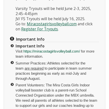
Varsity Tryouts will be held June 2-3, 2025,
2:45-4:45pm
JV/ FS Tryouts will be held July 16, 2025.
Go to:
Miracostagirlsvolleyball.com
and click
on
Register For Tryouts
.
Important Info
Important Info
Visit
https://miracostagirlsvolleyball.com/
for more
team information.
Summer Practices: Athletes selected for the
team
are required
to participate in team summer
practices beginning as early as mid-July and
through August.
Parent Volunteers: The Mira Costa Girls Indoor
volleyball booster club is a parent-run School
Connected Organization under the MBX umbrella.
We need all parents of athletes selected to the team
to support our girls and our coaches leading up to