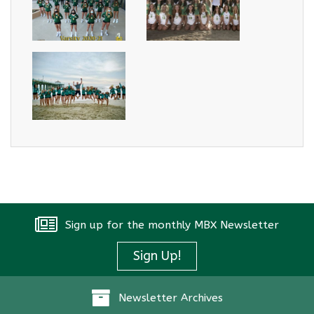
Sign up for the monthly MBX Newsletter
Sign Up!
Newsletter Archives