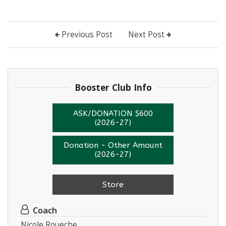
Previous Post
Next Post
Booster Club Info
ASK/DONATION $600
(2026-27)
Donation - Other Amount
(2026-27)
Store
Coach
Nicole Roueche