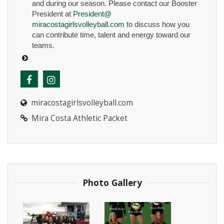
and during our season. Please contact our Booster
President at
President@
miracostagirlsvolleyball.com
to discuss how you
can contribute time, talent and energy toward our
teams.
miracostagirlsvolleyball.com
Mira Costa Athletic Packet
Photo Gallery