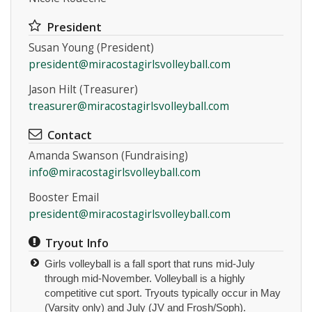
President
Susan Young (President)
president@miracostagirlsvolleyball.com
Jason Hilt (Treasurer)
Instagram
treasurer@miracostagirlsvolleyball.com
Contact
Amanda Swanson (Fundraising)
info@miracostagirlsvolleyball.com
Booster Email
president@miracostagirlsvolleyball.com
Tryout Info
Girls volleyball is a fall sport that runs mid-July
through mid-November. Volleyball is a highly
competitive cut sport. Tryouts typically occur in May
(Varsity only) and July (JV and Frosh/Soph).