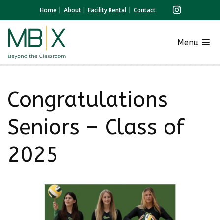
Home
About
Facility Rental
Contact
Menu
Congratulations
Seniors – Class of
2025