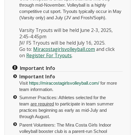
through mid-November. Volleyball is a highly
competitive cut sport. Tryouts typically occur in May
(Varsity only) and July (JV and Frosh/Soph).
Varsity Tryouts will be held June 2-3, 2025,
2:45-4:45pm
JV/ FS Tryouts will be held July 16, 2025.
Instagram
Go to:
Miracostagirlsvolleyball.com
and click
on
Register For Tryouts
.
Important Info
Important Info
Visit
https://miracostagirlsvolleyball.com/
for more
team information.
Summer Practices: Athletes selected for the
team
are required
to participate in team summer
practices beginning as early as mid-July and
through August.
Parent Volunteers: The Mira Costa Girls Indoor
volleyball booster club is a parent-run School