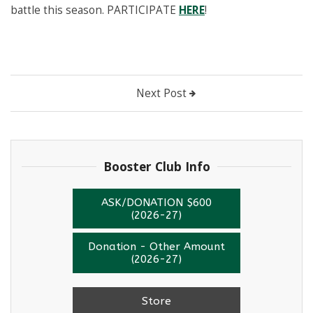
battle this season. PARTICIPATE
HERE
!
Next Post
Booster Club Info
ASK/DONATION $600
(2026-27)
Donation - Other Amount
(2026-27)
Store