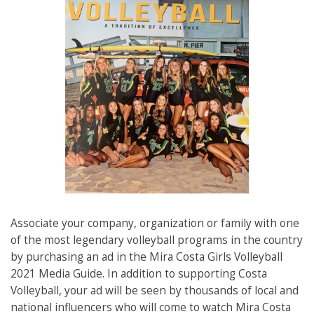
Associate your company, organization or family with one
of the most legendary volleyball programs in the country
by purchasing an ad in the Mira Costa Girls Volleyball
2021 Media Guide. In addition to supporting Costa
Volleyball, your ad will be seen by thousands of local and
national influencers who will come to watch Mira Costa