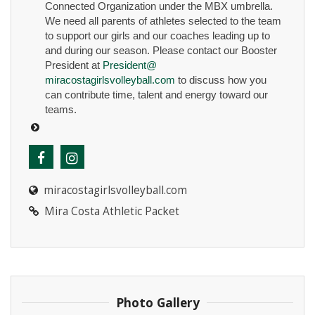
Connected Organization under the MBX umbrella.
We need all parents of athletes selected to the team
to support our girls and our coaches leading up to
and during our season. Please contact our Booster
President at
President@
miracostagirlsvolleyball.com
to discuss how you
can contribute time, talent and energy toward our
teams.
miracostagirlsvolleyball.com
Mira Costa Athletic Packet
Photo Gallery