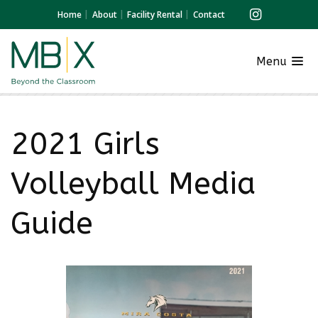
Home
About
Facility Rental
Contact
Menu
2021 Girls
Volleyball Media
Guide