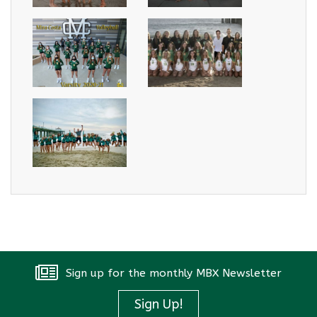
Sign up for the monthly MBX Newsletter
Sign Up!