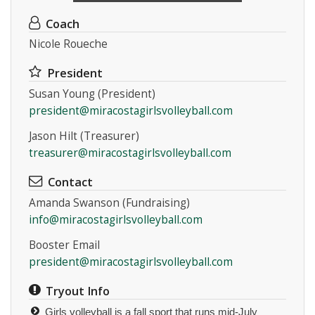
Coach
Nicole Roueche
President
Susan Young (President)
president@miracostagirlsvolleyball.com
Jason Hilt (Treasurer)
treasurer@miracostagirlsvolleyball.com
Contact
Amanda Swanson (Fundraising)
info@miracostagirlsvolleyball.com
Booster Email
president@miracostagirlsvolleyball.com
Tryout Info
Girls volleyball is a fall sport that runs mid-July