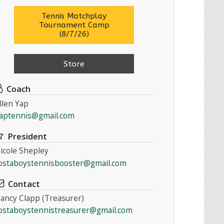
Tennis Matchplay
Tournament Camp
(8/7/26)
Store
Coach
llen Yap
aptennis@gmail.com
President
icole Shepley
ostaboystennisbooster@gmail.com
Contact
ancy Clapp (Treasurer)
ostaboystennistreasurer@gmail.com