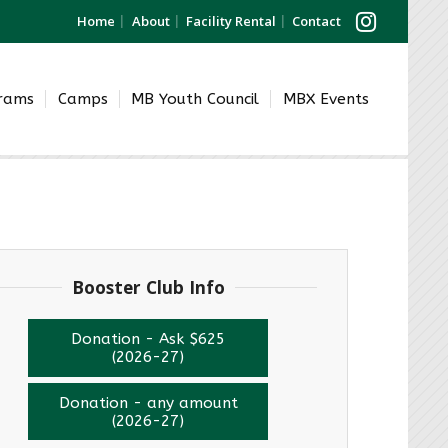
Home
About
Facility Rental
Contact
grams
Camps
MB Youth Council
MBX Events
Booster Club Info
Donation - Ask $625
(2026-27)
Donation - any amount
(2026-27)