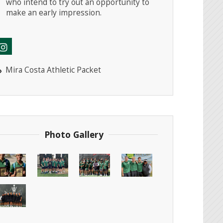
who intend to try out an opportunity to
make an early impression.
Mira Costa Athletic Packet
Photo Gallery