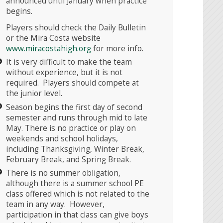
announced until January when practice
begins.
Players should check the Daily Bulletin
or the Mira Costa website
www.miracostahigh.org
for more info.
It is very difficult to make the team
without experience, but it is not
required. Players should compete at
the junior level.
Season begins the first day of second
semester and runs through mid to late
May. There is no practice or play on
weekends and school holidays,
including Thanksgiving, Winter Break,
February Break, and Spring Break.
There is no summer obligation,
although there is a summer school PE
class offered which is not related to the
team in any way. However,
participation in that class can give boys