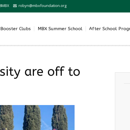
0-8MBX
robyn@mbxfoundation.org
Booster Clubs
MBX Summer School
After School Pro
ity are off to
.