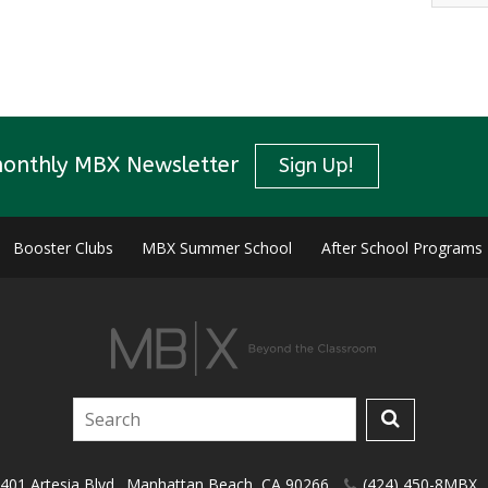
monthly MBX Newsletter
Sign Up!
Booster Clubs
MBX Summer School
After School Programs
401 Artesia Blvd.
,
Manhattan Beach
,
CA
90266
(424) 450-8MBX