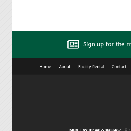
Sign up for the 
Home
About
Facility Rental
Contact
MBX Tax ID: #02-0603467
1