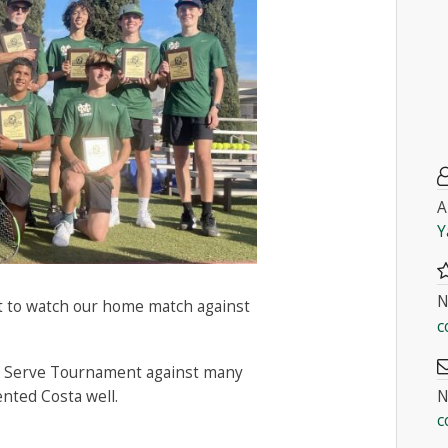
A
Y
N
ut to watch our home match against
c
st Serve Tournament against many
N
nted Costa well.
c