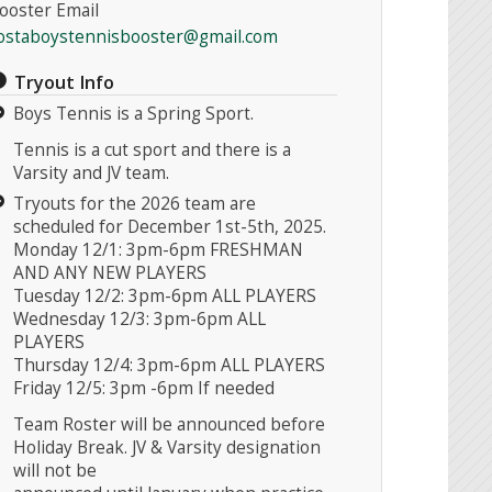
ooster Email
ostaboystennisbooster@gmail.com
Tryout Info
Boys Tennis is a Spring Sport.
Tennis is a cut sport and there is a
Varsity and JV team.
Tryouts for the 2026 team are
scheduled for December 1st-5th, 2025.
Monday 12/1: 3pm-6pm FRESHMAN
AND ANY NEW PLAYERS
Tuesday 12/2: 3pm-6pm ALL PLAYERS
Wednesday 12/3: 3pm-6pm ALL
PLAYERS
Thursday 12/4: 3pm-6pm ALL PLAYERS
Friday 12/5: 3pm -6pm If needed
Team Roster will be announced before
Holiday Break. JV & Varsity designation
will not be