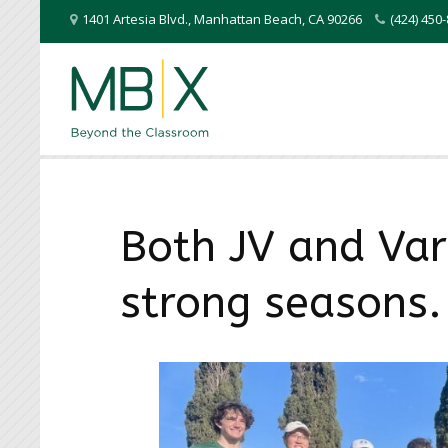
1401 Artesia Blvd.
,
Manhattan Beach
,
CA
90266
(424) 45
Both JV and Vars
strong seasons