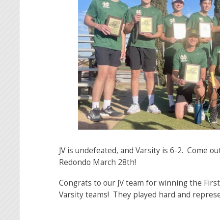
JV is undefeated, and Varsity is 6-2. Come o
Redondo March 28th!
Congrats to our JV team for winning the Fir
Varsity teams! They played hard and represe