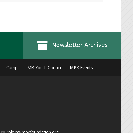
Instagr
Newsletter Archives
Camps
MB Youth Council
MBX Events
robyn@mbxfoundation.org