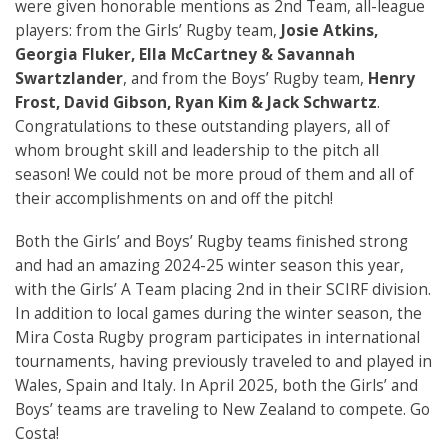
were given honorable mentions as 2nd Team, all-league
players: from the Girls’ Rugby team,
Josie Atkins,
Georgia Fluker, Ella McCartney & Savannah
Swartzlander
, and from the Boys’ Rugby team,
Henry
Frost, David Gibson, Ryan Kim & Jack Schwartz
.
Congratulations to these outstanding players, all of
whom brought skill and leadership to the pitch all
season! We could not be more proud of them and all of
their accomplishments on and off the pitch!
Both the Girls’ and Boys’ Rugby teams finished strong
and had an amazing 2024-25 winter season this year,
with the Girls’ A Team placing 2nd in their SCIRF division.
In addition to local games during the winter season, the
Mira Costa Rugby program participates in international
tournaments, having previously traveled to and played in
Wales, Spain and Italy. In April 2025, both the Girls’ and
Boys’ teams are traveling to New Zealand to compete. Go
Costa!