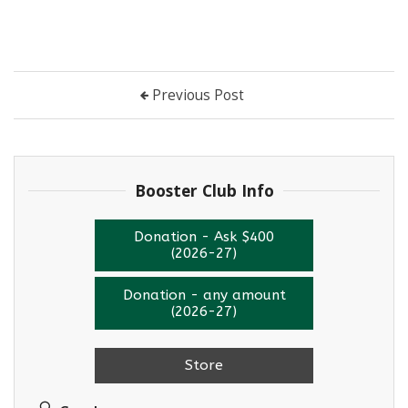
Previous Post
Booster Club Info
Donation - Ask $400
(2026-27)
Donation - any amount
(2026-27)
Store