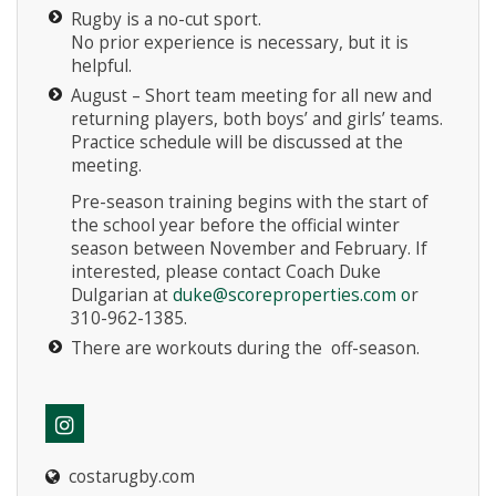
Rugby is a no-cut sport.
No prior experience is necessary, but it is
helpful.
August – Short team meeting for all new and
returning players, both boys’ and girls’ teams.
Practice schedule will be discussed at the
meeting.
Pre-season training begins with the start of
the school year before the official winter
season between November and February. If
interested, please contact Coach Duke
Dulgarian at
duke@scoreproperties.com
o
r
310-962-1385.
There are workouts during the off-season.
costarugby.com