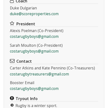
Coach
Duke Dulgarian
duke@scoreproperties.com
President
Alexis Poelman (Co-President)
Instagram
costarugbyboys@gmail.com
Sarah Moulton (Co-President)
costarugbyboys@gmail.com
Contact
Carter Atkins and Kate Pennino (Co-Treasurers)
costarugbytreasurers@gmail.com
Booster Email
costarugbyboys@gmail.com
Tryout Info
Rugby is a winter sport.