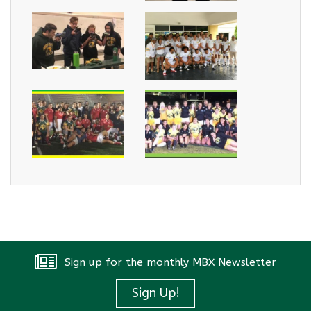
Sign up for the monthly MBX Newsletter
Sign Up!