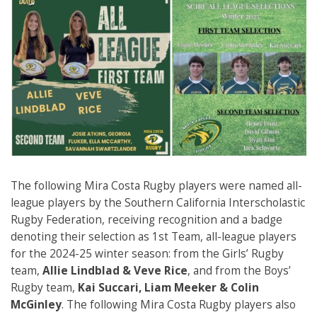
The following Mira Costa Rugby players were named all-
league players by the Southern California Interscholastic
Rugby Federation, receiving recognition and a badge
denoting their selection as 1st Team, all-league players
for the 2024-25 winter season: from the Girls’ Rugby
team,
Allie Lindblad & Veve Rice
, and from the Boys’
Rugby team,
Kai Succari, Liam Meeker & Colin
McGinley
. The following Mira Costa Rugby players also