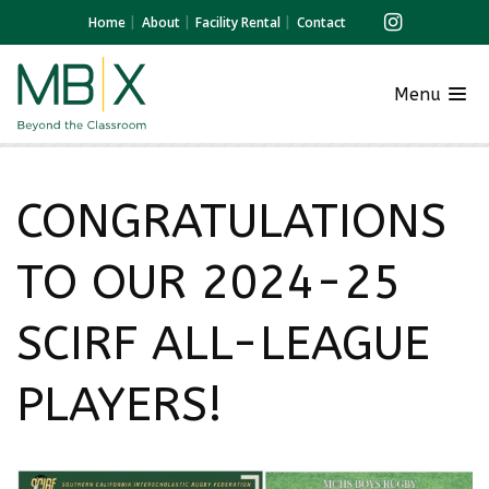
Home
About
Facility Rental
Contact
Menu
CONGRATULATIONS
TO OUR 2024-25
SCIRF ALL-LEAGUE
PLAYERS!