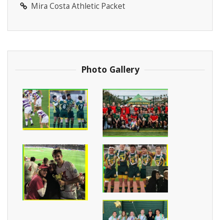
Mira Costa Athletic Packet
Photo Gallery