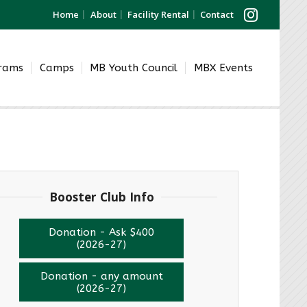
Home
About
Facility Rental
Contact
grams
Camps
MB Youth Council
MBX Events
Booster Club Info
Donation - Ask $400
(2026-27)
Donation - any amount
(2026-27)