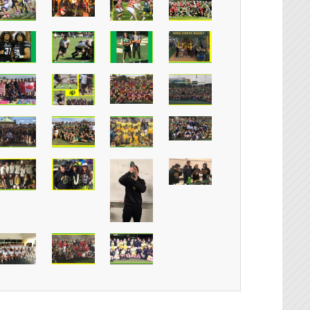
Instagr