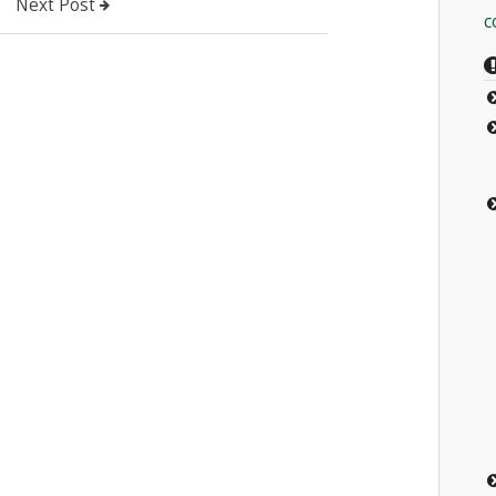
Next Post
c