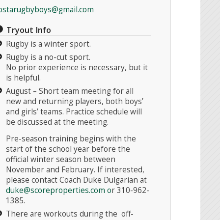
ostarugbyboys@gmail.com
Tryout Info
Rugby is a winter sport.
Rugby is a no-cut sport.
No prior experience is necessary, but it
is helpful.
August – Short team meeting for all
new and returning players, both boys’
and girls’ teams. Practice schedule will
be discussed at the meeting.
Pre-season training begins with the
start of the school year before the
official winter season between
November and February. If interested,
please contact Coach Duke Dulgarian at
duke@scoreproperties.com
o
r 310-962-
1385.
There are workouts during the off-