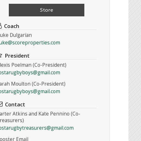
Store
Coach
uke Dulgarian
uke@scoreproperties.com
President
lexis Poelman (Co-President)
ostarugbyboys@gmail.com
arah Moulton (Co-President)
ostarugbyboys@gmail.com
Contact
arter Atkins and Kate Pennino (Co-
reasurers)
ostarugbytreasurers@gmail.com
ooster Email