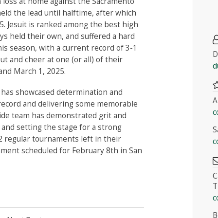
gh loss at home against the Sacramento
eld the lead until halftime, after which
5. Jesuit is ranked among the best high
oys held their own, and suffered a hard
this season, with a current record of 3-1
D
 and cheer at one (or all) of their
d
and March 1, 2025.
am has showcased determination and
A
6 record and delivering some memorable
c
side team has demonstrated grit and
and setting the stage for a strong
S
2 regular tournaments left in their
c
ament scheduled for February 8th in San
C
T
c
B