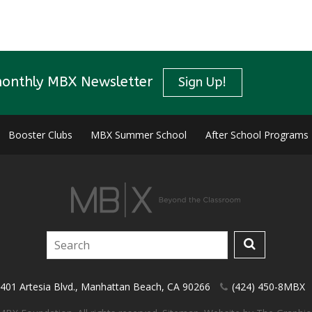
monthly MBX Newsletter
Sign Up!
Booster Clubs
MBX Summer School
After School Programs
401 Artesia Blvd.
,
Manhattan Beach
,
CA
90266
(424) 450-8MBX