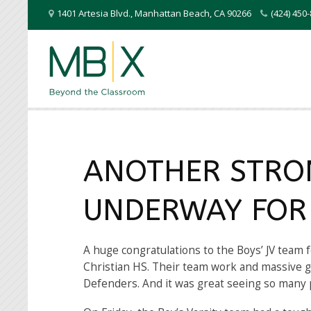
1401 Artesia Blvd.
,
Manhattan Beach
,
CA
90266
(424) 45
ANOTHER STRO
UNDERWAY FOR
A huge congratulations to the Boys’ JV team f
Christian HS. Their team work and massive gr
Defenders. And it was great seeing so many 