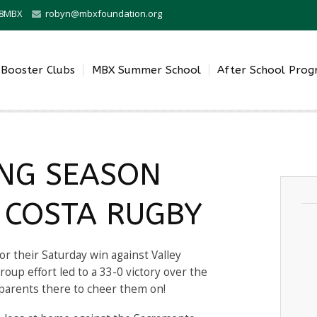
0-8MBX
robyn@mbxfoundation.org
Booster Clubs
MBX Summer School
After School Pro
NG SEASON
 COSTA RUGBY
or their Saturday win against Valley
oup effort led to a 33-0 victory over the
parents there to cheer them on!