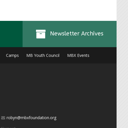
Newsletter Archives
Camps
MB Youth Council
MBX Events
robyn@mbxfoundation.org