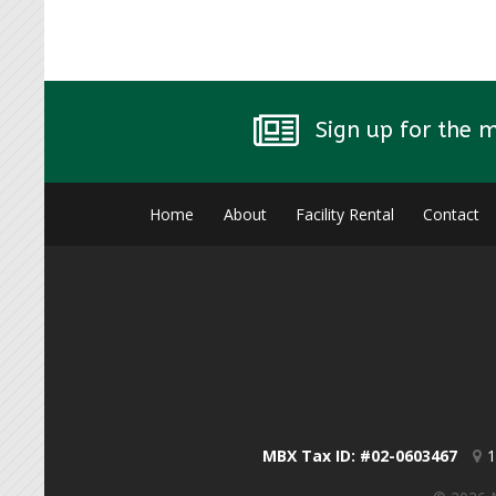
Sign up for the 
Home
About
Facility Rental
Contact
MBX Tax ID: #02-0603467
1