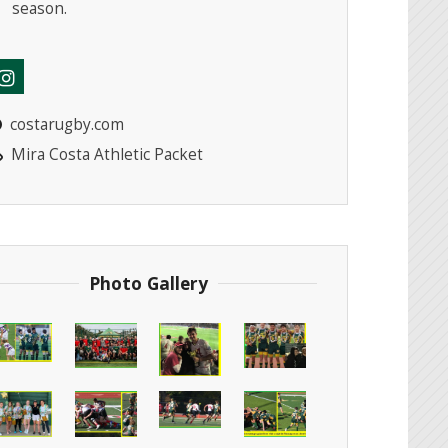
season.
costarugby.com
Mira Costa Athletic Packet
Photo Gallery