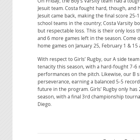
On Friday, the Boy’s Varsity team had a tou
Jesuit team. Costa fought hard, though, and h
Jesuit came back, making the final score 25-1
school teams in the country; Costa Varsity b
but respectable loss. This is their only loss 
and 6 more games left in the season. Come out
home games on January 25, February 1 & 15 
With respect to Girls’ Rugby, our A side te
tenacity this season, with a hard-fought 7-
performances on the pitch. Likewise, our B 
perseverance, earning a balanced 5-5 record 
future in the program. Girls’ Rugby only has 
season, with a final 3rd championship tourn
Diego.