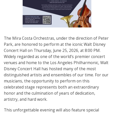
The Mira Costa Orchestras, under the direction of Peter
Park, are honored to perform at the iconic Walt Disney
Concert Hall on Thursday, June 25, 2026, at 8:00 PM.
Widely regarded as one of the world’s premier concert
venues and home to the Los Angeles Philharmonic, Walt
Disney Concert Hall has hosted many of the most
distinguished artists and ensembles of our time. For our
musicians, the opportunity to perform on this
celebrated stage represents both an extraordinary
honor and the culmination of years of dedication,
artistry, and hard work.
This unforgettable evening will also feature special