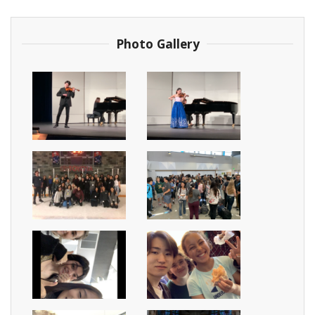
Photo Gallery