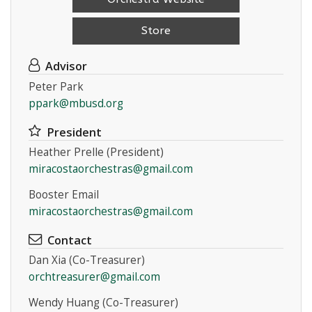
Store
Advisor
Peter Park
ppark@mbusd.org
Instagram
President
Heather Prelle (President)
miracostaorchestras@gmail.com
Booster Email
miracostaorchestras@gmail.com
Contact
Dan Xia (Co-Treasurer)
orchtreasurer@gmail.com
Wendy Huang (Co-Treasurer)