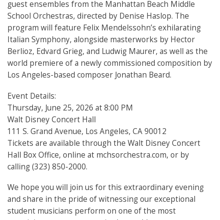
guest ensembles from the Manhattan Beach Middle
School Orchestras, directed by Denise Haslop. The
program will feature Felix Mendelssohn’s exhilarating
Italian Symphony, alongside masterworks by Hector
Berlioz, Edvard Grieg, and Ludwig Maurer, as well as the
world premiere of a newly commissioned composition by
Los Angeles-based composer Jonathan Beard.
Event Details:
Thursday, June 25, 2026 at 8:00 PM
Walt Disney Concert Hall
111 S. Grand Avenue, Los Angeles, CA 90012
Tickets are available through the Walt Disney Concert
Hall Box Office, online at mchsorchestra.com, or by
calling (323) 850-2000.
We hope you will join us for this extraordinary evening
and share in the pride of witnessing our exceptional
student musicians perform on one of the most