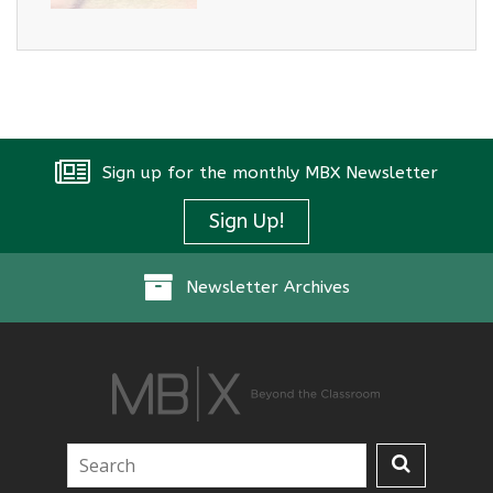
Sign up for the monthly MBX Newsletter
Sign Up!
Newsletter Archives