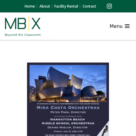
Home
About
Facility Rental
Contact
Menu