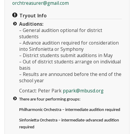
orchtreasurer@gmail.com
Tryout Info
Auditions:
– General audition optional for district
students
– Advance audition required for consideration
into Sinfonietta or Symphony
– District students submit auditions in May
– Out of district students arrange on individual
basis
– Results are announced before the end of the
school year
Contact: Peter Park
ppark@mbusd.org
There are four performing groups:
Philharmonic Orchestra – intermediate audition required
Sinfonietta Orchestra – intermediate-advanced audition
required