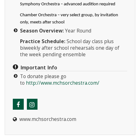
Symphony Orchestra – advanced audition required
Chamber Orchestra – very select group, by invitation
only, meets after school
Season Overview:
Year Round
Practice Schedule:
School day class plus
biweekly after school rehearsals one day of
the week pending ensemble
Important Info
To donate please go
to
http://www.mchsorchestra.com/
www.mchsorchestra.com