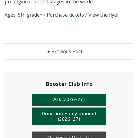
prestigious concert stages in the world.
Ages: 5th grade+ / Purchase
tickets
/ View the
flyer
Previous Post
Booster Club Info
Ask (2026-27)
Donation - any amount
(2026-27)
Orchestra Website