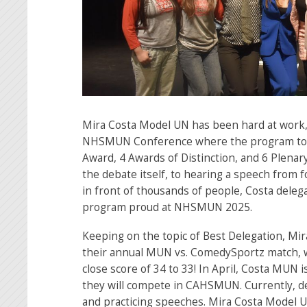
Mira Costa Model UN has been hard at work, 
NHSMUN Conference where the program too
Award, 4 Awards of Distinction, and 6 Plen
the debate itself, to hearing a speech from 
in front of thousands of people, Costa dele
program proud at NHSMUN 2025.
Keeping on the topic of Best Delegation, M
their annual MUN vs. ComedySportz match, 
close score of 34 to 33! In April, Costa MUN i
they will compete in CAHSMUN. Currently, de
and practicing speeches. Mira Costa Model U