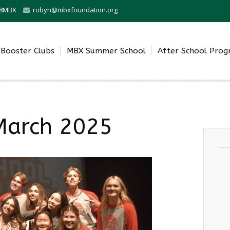
0-8MBX
robyn@mbxfoundation.org
Booster Clubs
MBX Summer School
After School Pro
March 2025