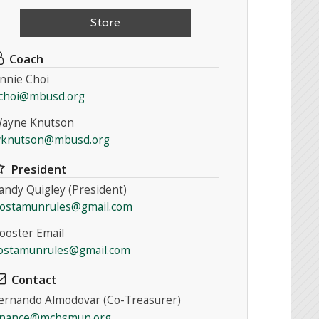
Store
Coach
nnie Choi
choi@mbusd.org
ayne Knutson
knutson@mbusd.org
President
andy Quigley (President)
ostamunrules@gmail.com
ooster Email
ostamunrules@gmail.com
Contact
ernando Almodovar (Co-Treasurer)
inance@mchsmun.org