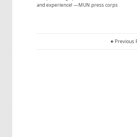
and experience! —MUN press corps
Previous 