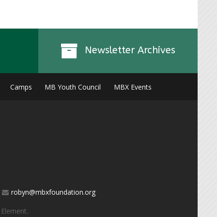
Newsletter Archives
Camps
MB Youth Council
MBX Events
robyn@mbxfoundation.org
 Element
.