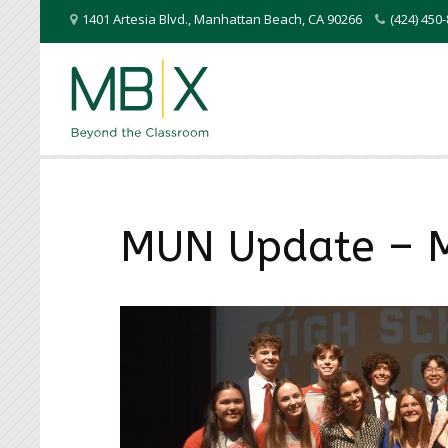
1401 Artesia Blvd.
,
Manhattan Beach
,
CA
90266
(424) 45
MUN Update – 