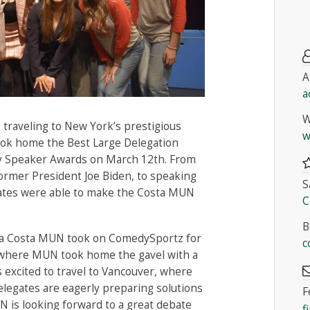
A
a
W
traveling to New York’s prestigious
w
k home the Best Large Delegation
ary Speaker Awards on March 12th. From
former President Joe Biden, to speaking
S
gates were able to make the Costa MUN
C
B
ira Costa MUN took on ComedySportz for
c
where MUN took home the gavel with a
s excited to travel to Vancouver, where
legates are eagerly preparing solutions
F
N is looking forward to a great debate
f