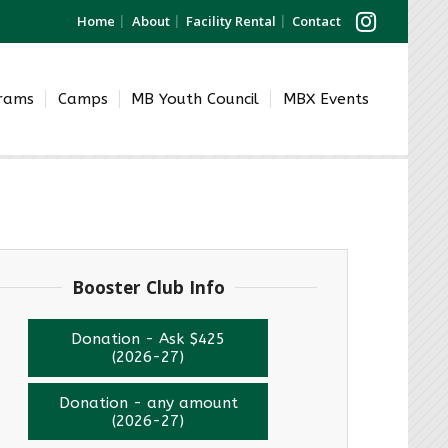
Home
About
Facility Rental
Contact
grams
Camps
MB Youth Council
MBX Events
Booster Club Info
Donation - Ask $425
(2026-27)
Donation - any amount
(2026-27)