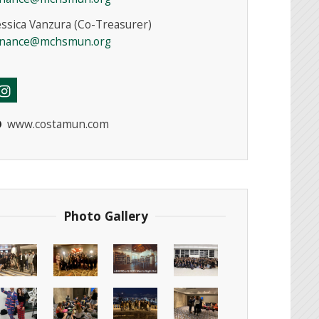
essica Vanzura (Co-Treasurer)
inance@mchsmun.org
www.costamun.com
Photo Gallery