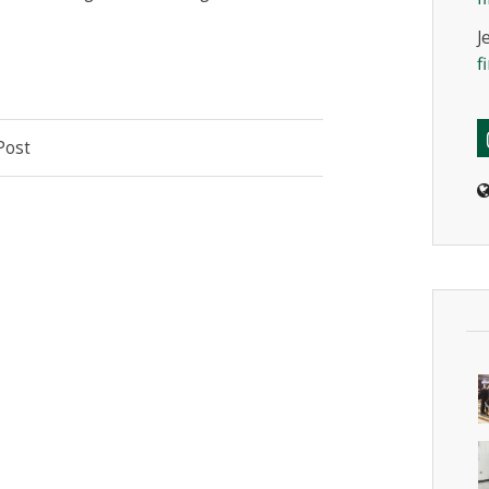
J
f
Post