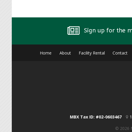
Sign up for the 
Home
About
Facility Rental
Contact
MBX Tax ID: #02-0603467
1
© 2026 M