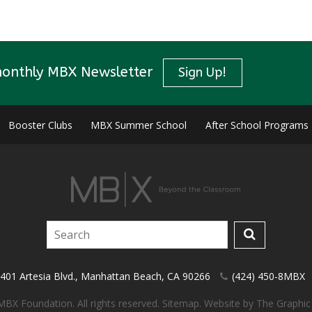
monthly MBX Newsletter
Sign Up!
Booster Clubs
MBX Summer School
After School Programs
401 Artesia Blvd.
,
Manhattan Beach
,
CA
90266
(424) 450-8MBX
BX Foundation. All rights reserved.
Sitemap
.
Website by
The Graphic