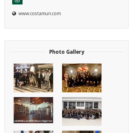
www.costamun.com
Instagram
Photo Gallery