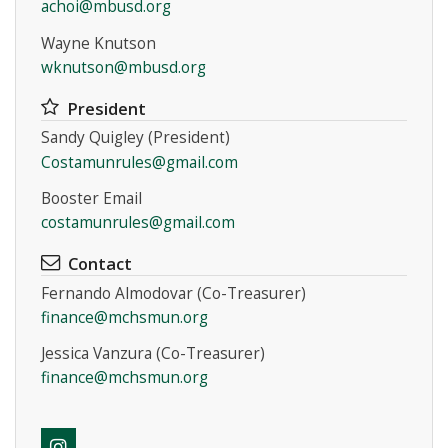
achoi@mbusd.org
Wayne Knutson
wknutson@mbusd.org
President
Sandy Quigley (President)
Costamunrules@gmail.com
Booster Email
costamunrules@gmail.com
Contact
Fernando Almodovar (Co-Treasurer)
finance@mchsmun.org
Jessica Vanzura (Co-Treasurer)
finance@mchsmun.org