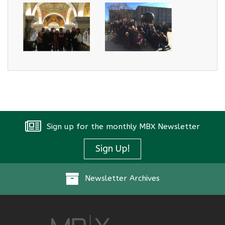
Sign up for the monthly MBX Newsletter
Sign Up!
Newsletter Archives