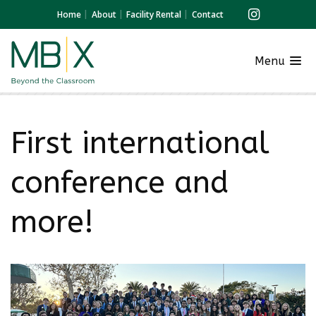
Home
About
Facility Rental
Contact
Menu
First international
conference and
more!