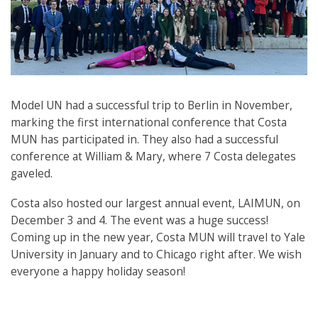
Model UN had a successful trip to Berlin in November,
marking the first international conference that Costa
MUN has participated in. They also had a successful
conference at William & Mary, where 7 Costa delegates
gaveled.
Costa also hosted our largest annual event, LAIMUN, on
December 3 and 4. The event was a huge success!
Coming up in the new year, Costa MUN will travel to Yale
University in January and to Chicago right after. We wish
everyone a happy holiday season!