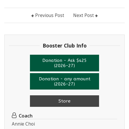
Previous Post
Next Post
Booster Club Info
Donation - Ask $425
(2026-27)
Donation - any amount
(2026-27)
Store
Coach
Annie Choi