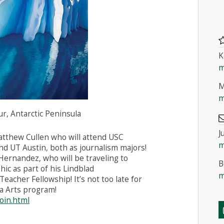
K
m
M
m
r, Antarctic Peninsula
J
atthew Cullen who will attend USC
m
d UT Austin, both as journalism majors!
Hernandez, who will be traveling to
B
ic as part of his Lindblad
m
acher Fellowship! It’s not too late for
a Arts program!
join.html