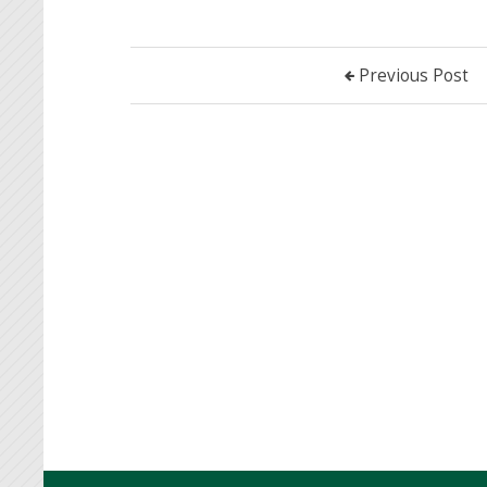
Previous Post