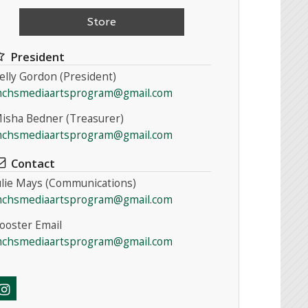
Store
President
elly Gordon (President)
chsmediaartsprogram@gmail.com
isha Bedner (Treasurer)
chsmediaartsprogram@gmail.com
Contact
ulie Mays (Communications)
chsmediaartsprogram@gmail.com
ooster Email
chsmediaartsprogram@gmail.com