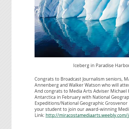
Iceberg in Paradise Harbou
Congrats to Broadcast Journalism seniors, M
Annenberg and Walker Watson who will atten
And congrats to Media Arts Adviser Michael 
Antarctica in February with National Geograph
Expeditions/National Geographic Grosvenor Te
your student to join our award-winning Medi
Link:
http://
miracostamediaarts.weebly.com/