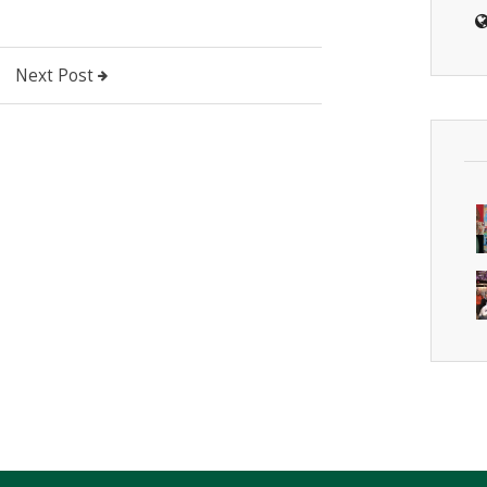
Next Post