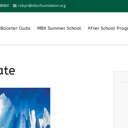
0-8MBX
robyn@mbxfoundation.org
Booster Clubs
MBX Summer School
After School Pro
ate