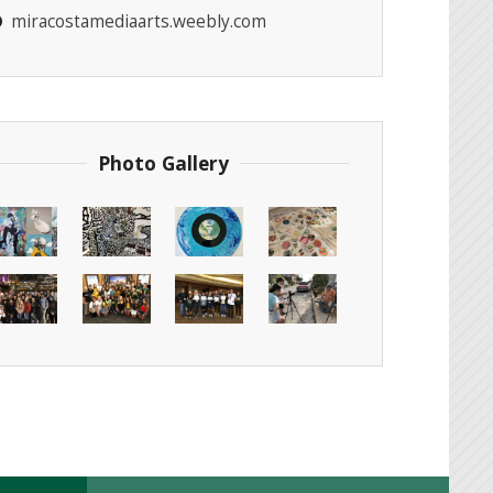
miracostamediaarts.weebly.com
Photo Gallery