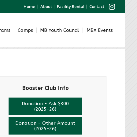
Home
About
Facility Rental
Contact
grams
Camps
MB Youth Council
MBX Events
Booster Club Info
Donation - Ask $300
(2025-26)
Donation - Other Amount
(2025-26)