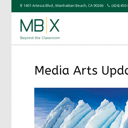
1401 Artesia Blvd.
,
Manhattan Beach
,
CA
90266
(424) 45
Media Arts Upd