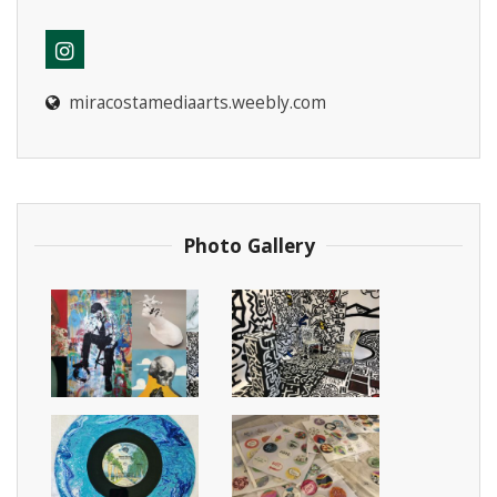
miracostamediaarts.weebly.com
Instagram
Photo Gallery