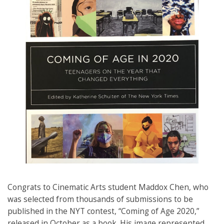
Congrats to Cinematic Arts student Maddox Chen, who
was selected from thousands of submissions to be
published in the NYT contest, “Coming of Age 2020,”
released in October as a book. His image represented