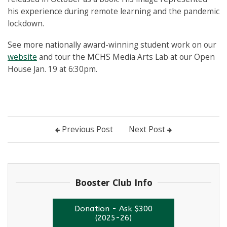
his experience during remote learning and the pandemic
lockdown.
See more nationally award-winning student work on our
website
and tour the MCHS Media Arts Lab at our Open
House Jan. 19 at 6:30pm.
Previous Post
Next Post
Booster Club Info
Donation - Ask $300
(2025-26)