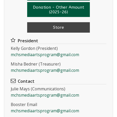
Donation - Other Amount
(2025-26)
Store
President
Kelly Gordon (President)
mchsmediaartsprogram@gmail.com
Misha Bedner (Treasurer)
mchsmediaartsprogram@gmail.com
Contact
Julie Mays (Communications)
mchsmediaartsprogram@gmail.com
Booster Email
mchsmediaartsprogram@gmail.com