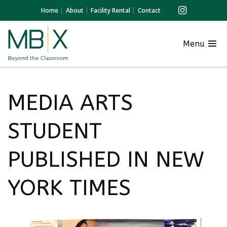
Home
About
Facility Rental
Contact
Menu
MEDIA ARTS
STUDENT
PUBLISHED IN NEW
YORK TIMES