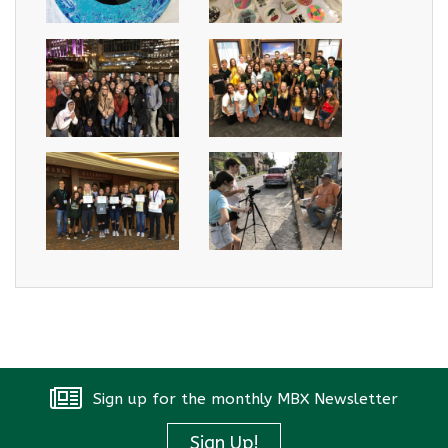
Sign up for the monthly MBX Newsletter
Sign Up!