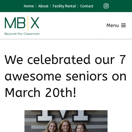
Home
About
Facility Rental
Contact
Menu
We celebrated our 7
awesome seniors on
March 20th!