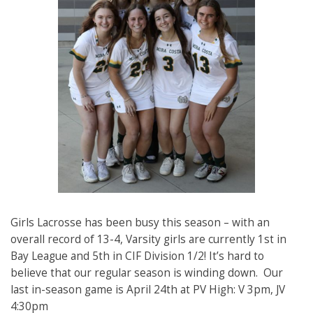
Girls Lacrosse has been busy this season – with an
overall record of 13-4, Varsity girls are currently 1st in
Bay League and 5th in CIF Division 1/2! It’s hard to
believe that our regular season is winding down. Our
last in-season game is April 24th at PV High: V 3pm, JV
4:30pm