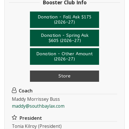
Booster Club Info
Donation - Fall Ask $175
(2026-27)
Donation - Spring Ask
$605 (2026-27)
Donation - Other Amount
(2026-27)
Store
Coach
Maddy Morrissey Buss
maddy@southbaylax.com
President
Tonia Kilroy (President)