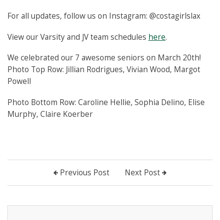
For all updates, follow us on Instagram: @costagirlslax
View our Varsity and JV team schedules
here
.
We celebrated our 7 awesome seniors on March 20th!
Photo Top Row: Jillian Rodrigues, Vivian Wood, Margot
Powell
Photo Bottom Row: Caroline Hellie, Sophia Delino, Elise
Murphy, Claire Koerber
Previous Post
Next Post