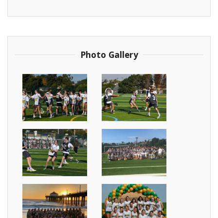
Photo Gallery