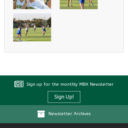
Sign up for the monthly MBX Newsletter
Sign Up!
Newsletter Archives