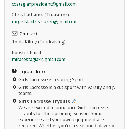
costaglaxpresident@gmail.com
Chris Lachance (Treasurer)
mcgirlslaxtreasurer@gmail.com
Contact
Tonia Kilroy (Fundraising)
Instagram
Booster Email
miracostaglax@gmail.com
Tryout Info
Girls Lacrosse is a spring Sport.
Girls Lacrosse is a cut sport with Varsity and JV
teams.
Girls’ Lacrosse Tryouts
We are excited to announce Girls’ Lacrosse
Tryouts for the upcoming season! Some
experience and your own equipment are
required. Whether you’re a seasoned player or