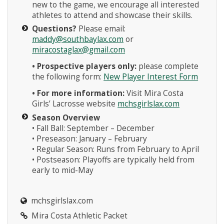
new to the game, we encourage all interested
athletes to attend and showcase their skills.
Questions?
Please email:
maddy@southbaylax.com
or
miracostaglax@gmail.com
• Prospective players only:
please complete
the following form:
New Player Interest Form
• For more information:
Visit Mira Costa
Girls’ Lacrosse website
mchsgirlslax.com
Season Overview
• Fall Ball: September – December
• Preseason: January – February
• Regular Season: Runs from February to April
• Postseason: Playoffs are typically held from
early to mid-May
mchsgirlslax.com
Mira Costa Athletic Packet