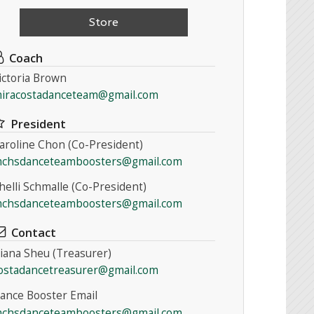
Store
Coach
ictoria Brown
iracostadanceteam@gmail.com
President
aroline Chon (Co-President)
chsdanceteamboosters@gmail.com
helli Schmalle (Co-President)
chsdanceteamboosters@gmail.com
Contact
iana Sheu (Treasurer)
ostadancetreasurer@gmail.com
ance Booster Email
chsdanceteamboosters@gmail.com