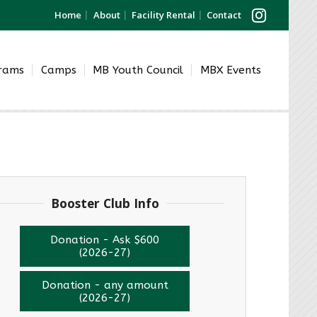
Home
About
Facility Rental
Contact
grams
Camps
MB Youth Council
MBX Events
Booster Club Info
Donation - Ask $600
(2026-27)
Donation - any amount
(2026-27)