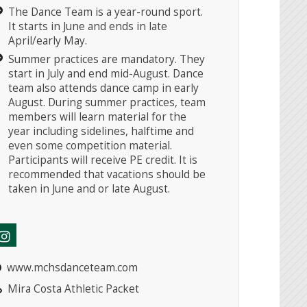
The Dance Team is a year-round sport.
It starts in June and ends in late
April/early May.
Summer practices are mandatory. They
start in July and end mid-August. Dance
team also attends dance camp in early
August. During summer practices, team
members will learn material for the
year including sidelines, halftime and
even some competition material.
Participants will receive PE credit. It is
recommended that vacations should be
taken in June and or late August.
www.mchsdanceteam.com
Mira Costa Athletic Packet