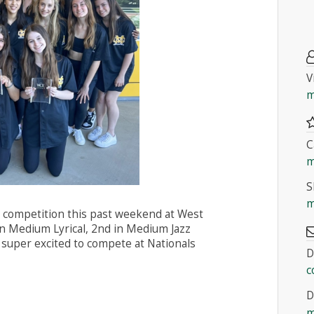
V
m
C
m
S
m
 competition this past weekend at West
in Medium Lyrical, 2nd in Medium Jazz
 super excited to compete at Nationals
D
c
D
m