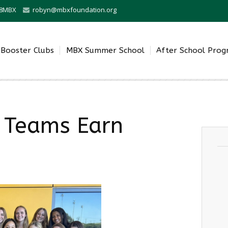
0-8MBX
robyn@mbxfoundation.org
Booster Clubs
MBX Summer School
After School Pro
z Teams Earn