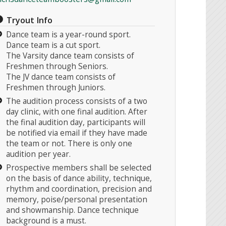
Tryout Info
Dance team is a year-round sport.
Dance team is a cut sport.
The Varsity dance team consists of
Freshmen through Seniors.
The JV dance team consists of
Freshmen through Juniors.
The audition process consists of a two
day clinic, with one final audition. After
the final audition day, participants will
be notified via email if they have made
the team or not. There is only one
audition per year.
Prospective members shall be selected
on the basis of dance ability, technique,
rhythm and coordination, precision and
memory, poise/personal presentation
and showmanship. Dance technique
background is a must.