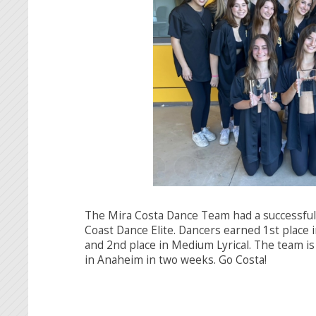
The Mira Costa Dance Team had a successful
Coast Dance Elite. Dancers earned 1st place 
and 2nd place in Medium Lyrical. The team is
in Anaheim in two weeks. Go Costa!