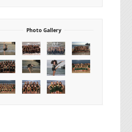
Photo Gallery