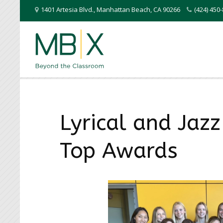
1401 Artesia Blvd.
,
Manhattan Beach
,
CA
90266
(424) 45
Lyrical and Jaz
Top Awards