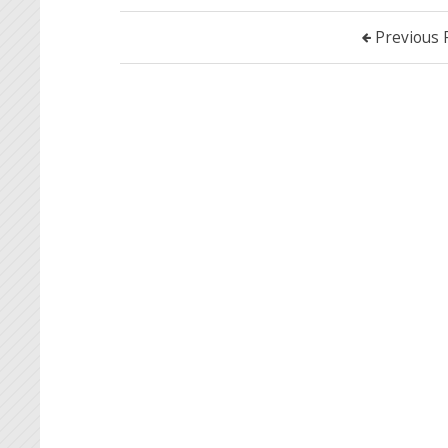
Previous 