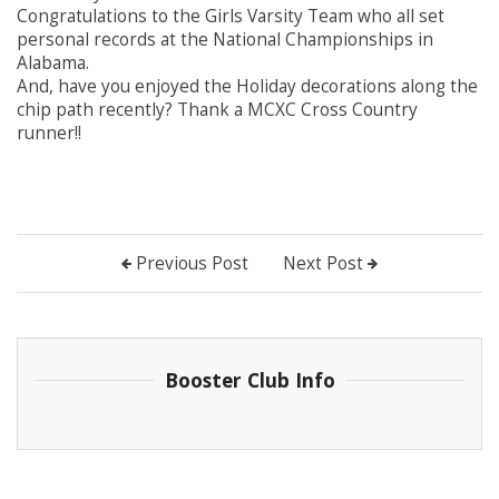
Congratulations to the Girls Varsity Team who all set
personal records at the National Championships in
Alabama.
And, have you enjoyed the Holiday decorations along the
chip path recently? Thank a MCXC Cross Country
runner!!
Previous Post
Next Post
Booster Club Info