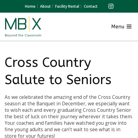
Home
About
Facility Rental
Contact
Menu
Cross Country
Salute to Seniors
As we celebrated the amazing end of the Cross Country
season at the Banquet in December, we especially want
to wish each and every graduating Cross Country Senior
the best of luck on their journey wherever it takes them.
Your coaches and families have watched you grow into
fine young adults and we can’t wait to see what is in
store for your futures!