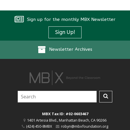
Sign up for the monthly MBX Newsletter
Sign Up!
Newsletter Archives
MBX Tax ID: #02-0603467
1401 Artesia Blvd.
,
Manhattan Beach
,
CA
90266
(424) 450-8MBX
robyn@mbxfoundation.org