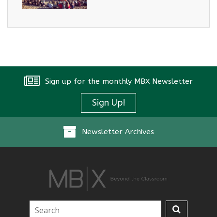
Sign up for the monthly MBX Newsletter
Sign Up!
Newsletter Archives