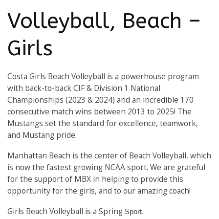
Volleyball, Beach –
Girls
Costa Girls Beach Volleyball is a powerhouse program
with back-to-back CIF & Division 1 National
Championships (2023 & 2024) and an incredible 170
consecutive match wins between 2013 to 2025! The
Mustangs set the standard for excellence, teamwork,
and Mustang pride.
Manhattan Beach is the center of Beach Volleyball, which
is now the fastest growing NCAA sport. We are grateful
for the support of MBX in helping to provide this
opportunity for the girls, and to our amazing coach!
Girls Beach Volleyball is a Spring
Sport.