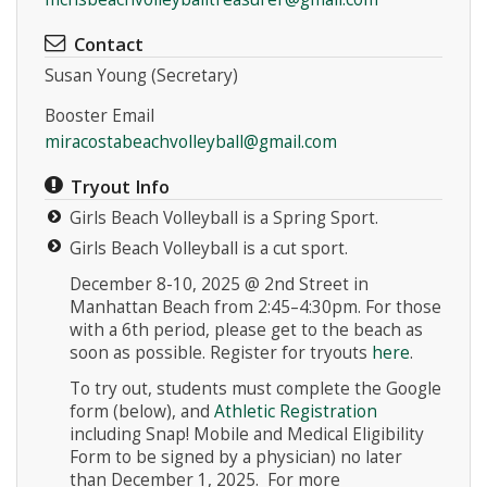
Contact
Susan Young (Secretary)
Booster Email
miracostabeachvolleyball@gmail.com
Tryout Info
Girls Beach Volleyball is a Spring Sport.
Girls Beach Volleyball is a cut sport.
December 8-10, 2025 @ 2nd Street in
Manhattan Beach from 2:45–4:30pm. For those
with a 6th period, please get to the beach as
soon as possible. Register for tryouts
here
.
To try out, students must complete the Google
form (below), and
Athletic Registration
including Snap! Mobile and Medical Eligibility
Form
to be signed by a physician) no later
than December 1, 2025. For more