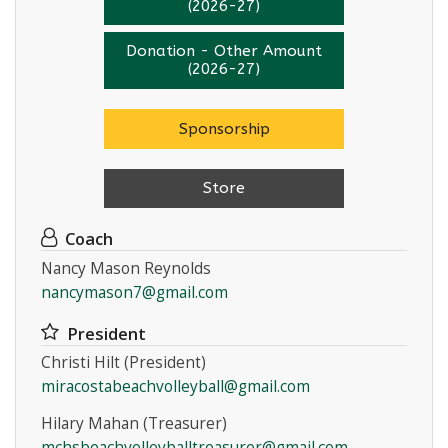
(2026-27)
Donation - Other Amount
(2026-27)
Sponsorship
Store
Coach
Nancy Mason Reynolds
nancymason7@gmail.com
President
Christi Hilt (President)
miracostabeachvolleyball@gmail.com
Hilary Mahan (Treasurer)
mchsbeachvolleyballtreasurer@gmail.com