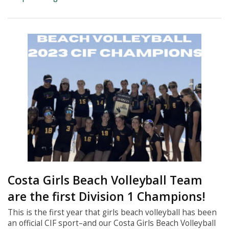
Costa Girls Beach Volleyball Team
are the first Division 1 Champions!
This is the first year that girls beach volleyball has been
an official CIF sport–and our Costa Girls Beach Volleyball