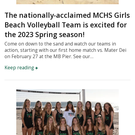
The nationally-acclaimed MCHS Girls
Beach Volleyball Team is excited for
the 2023 Spring season!
Come on down to the sand and watch our teams in
action, starting with our first home match vs. Mater Dei
on February 27 at the MB Pier. See our…
Keep reading