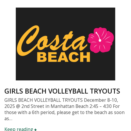
GIRLS BEACH VOLLEYBALL TRYOUTS
GIRLS BEACH VOLLEYBALL TRYOUTS December 8-10,
2025 @ 2nd Street in Manhattan Beach 2:45 – 4:30 For
those with a 6th period, please get to the beach as soon
as…
Keep reading