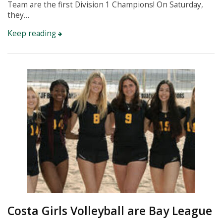
Team are the first Division 1 Champions! On Saturday,
they…
Keep reading
Instagram
Costa Girls Volleyball are Bay League