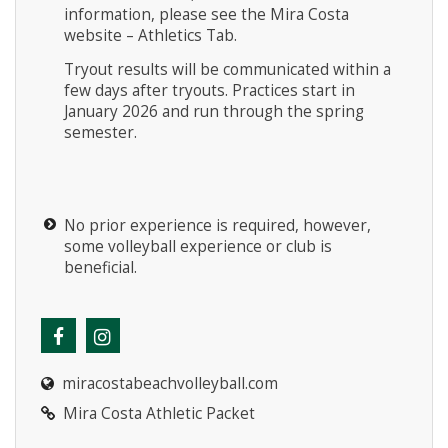
information, please see the Mira Costa
website – Athletics Tab.
Tryout results will be communicated within a
few days after tryouts. Practices start in
January 2026 and run through the spring
semester.
No prior experience is required, however,
some volleyball experience or club is
beneficial.
miracostabeachvolleyball.com
Mira Costa Athletic Packet