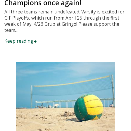
Champions once again!
All three teams remain undefeated. Varsity is excited for
CIF Playoffs, which run from April 25 through the first
week of May. 4/26 Grub at Gringo! Please support the
team…
Keep reading