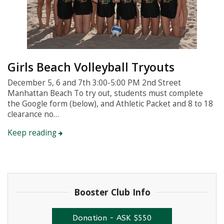
Girls Beach Volleyball Tryouts
December 5, 6 and 7th 3:00-5:00 PM 2nd Street
Manhattan Beach To try out, students must complete
the Google form (below), and Athletic Packet and 8 to 18
clearance no…
Keep reading
Booster Club Info
Donation - ASK $550