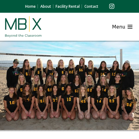
Home
About
Facility Rental
Contact
Menu