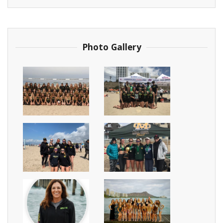
Photo Gallery