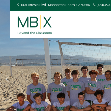
1401 Artesia Blvd.
,
Manhattan Beach
,
CA
90266
(424) 45