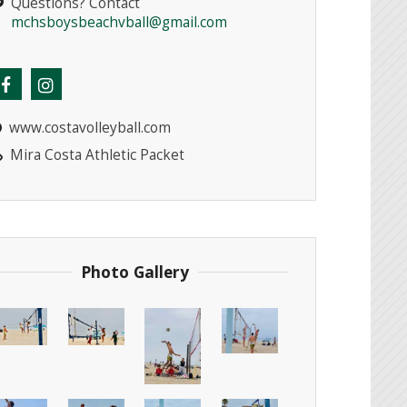
Questions? Contact
mchsboysbeachvball@gmail.com
www.costavolleyball.com
Mira Costa Athletic Packet
Photo Gallery