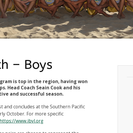
ch – Boys
gram is top in the region, having won
ps. Head Coach Seain Cook and his
tive and successful season.
st and concludes at the Southern Pacific
ly October. For more specific
https://www.ibvl.org