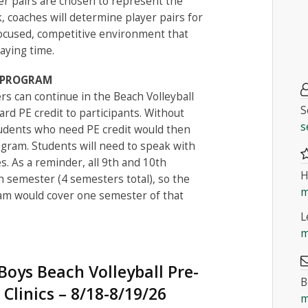
r pairs are chosen to represent the
, coaches will determine player pairs for
ocused, competitive environment that
aying time.
G PROGRAM
rs can continue in the Beach Volleyball
S
rd PE credit to participants. Without
s
udents who need PE credit would then
ogram. Students will need to speak with
s. As a reminder, all 9th and 10th
H
h semester (4 semesters total), so the
m
ram would cover one semester of that
L
m
oys Beach Volleyball Pre-
B
 Clinics – 8/18-8/19/26
m