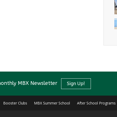
monthly MBX Newsletter
Sign Up!
Booster Clubs
MBX Summer School
After School Programs