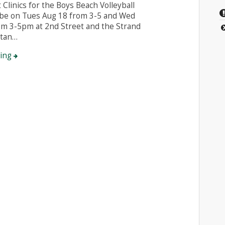
 Clinics for the Boys Beach Volleyball
 be on Tues Aug 18 from 3-5 and Wed
om 3-5pm at 2nd Street and the Strand
ttan…
ding