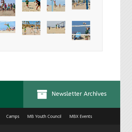
Newsletter Archives
Camps
MB Youth Council
MBX Events