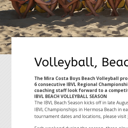
Volleyball, Bea
The Mira Costa Boys Beach Volleyball pro
6 consecutive IBVL Regional Championshi
coaching staff look forward to a competi
IBVL BEACH VOLLEYBALL SEASON
The IBVL Beach Season kicks off in late Augu
IBVL Championships in Hermosa Beach in ear
tournament dates and locations, please visit