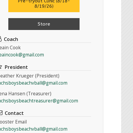
Pre-tryout Clinic (8/18-
8/19/26)
Store
Coach
eain Cook
eaincook@gmail.com
President
eather Krueger (President)
chsboysbeachvball@gmail.com
ena Hansen (Treasurer)
chsboysbeachtreasurer@gmail.com
Contact
ooster Email
chsboysbeachvball@gmail.com