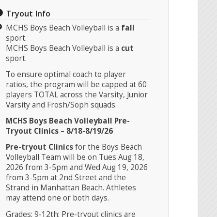
Tryout Info
MCHS Boys Beach Volleyball is a
fall
sport.
MCHS Boys Beach Volleyball is a
cut
sport.
To ensure optimal coach to player
ratios, the program will be capped at 60
players TOTAL across the Varsity, Junior
Varsity and Frosh/Soph squads.
MCHS Boys Beach Volleyball Pre-
Tryout Clinics – 8/18-8/19/26
Pre-tryout Clinics
for the Boys Beach
Volleyball Team will be on Tues Aug 18,
2026 from 3-5pm and Wed Aug 19, 2026
from 3-5pm at 2nd Street and the
Strand in Manhattan Beach. Athletes
may attend one or both days
.
Grades: 9-12th: Pre-tryout clinics are