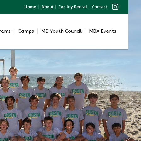
Home
About
Facility Rental
Contact
grams
Camps
MB Youth Council
MBX Events