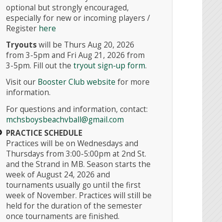
optional but strongly encouraged,
especially for new or incoming players /
Register
here
Tryouts
will be Thurs Aug 20, 2026
from 3-5pm and Fri Aug 21, 2026 from
3-5pm.
Fill out the
tryout sign-up form
.
Visit our
Booster Club website
for more
information.
For questions and information, contact:
mchsboysbeachvball@gmail.com
PRACTICE SCHEDULE
Practices will be on Wednesdays and
Thursdays from 3:00-5:00pm at 2nd St.
and the Strand in MB. Season starts the
week of August 24, 2026 and
tournaments usually go until the first
week of November. Practices will still be
held for the duration of the semester
once tournaments are finished.