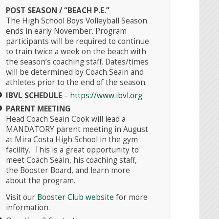
POST SEASON / “BEACH P.E.”
The High School Boys Volleyball Season
ends in early November. Program
participants will be required to continue
to train twice a week on the beach with
Instagr
the season’s coaching staff. Dates/times
will be determined by Coach Seain and
athletes prior to the end of the season.
IBVL SCHEDULE
–
https://www.ibvl.org
PARENT MEETING
Head Coach Seain Cook will lead a
MANDATORY parent meeting in August
at Mira Costa High School in the gym
facility. This is a great opportunity to
meet Coach Seain, his coaching staff,
the Booster Board, and learn more
about the program.
Visit our
Booster Club website
for more
information.