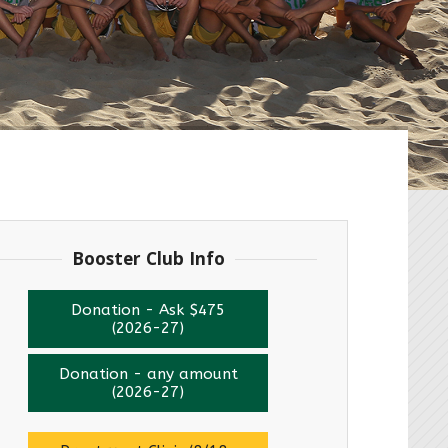
Booster Club Info
Donation - Ask $475
(2026-27)
Donation - any amount
(2026-27)