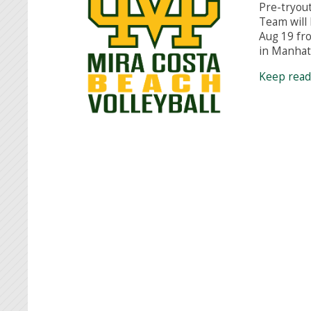
Pre-tryout
Team will
Aug 19 fr
in Manha
Keep rea