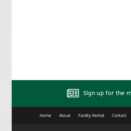
Sign up for the 
Home
About
Facility Rental
Contact