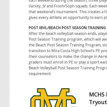
Each weekend during the season, three playe
Varsity, JV and Frosh/Soph squads. Each week
that weekend’s tournament. This creates a f
gives every athlete an opportunity to earn pl
POST IBVL/BEACH POST SEASON TRAININ
After the beach volleyball season ends, playe
Post Season Training program, which will awa
the Beach Post Season Training Program, st
transition to Mira Costa High School’s PE pr
their counselors to make the change in Aerie
graders must enroll in PE or play a sport eac
Beach Volleyball Post Season Training Prog
requirement.
MCHS B
Tryout