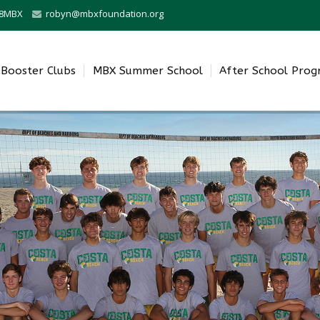
0-8MBX
robyn@mbxfoundation.org
Booster Clubs
MBX Summer School
After School Pro