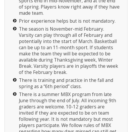
sports end in mid-November, and at the end
of spring. Players know right away if they have
made team.
Prior experience helps but is not mandatory.
The season is November-mid February.
Varsity can play through all of February and
potentially into the start of March. Basketball
can be up to an 11-month sport. If students
make the team they will be expected to be
available during Thanksgiving week, Winter
Break. Varsity players are in playoffs the week
of the February break.
There is training and practice in the fall and
spring as a “6th period” class.
There is a summer MBX program from late
June through the end of July. All incoming 9th
graders are welcome. 10-12 graders are
invited if they are expected to be on team
following year. It is not mandatory but most
players participate. We follow rules of MBX
regarding how many days missed can still get