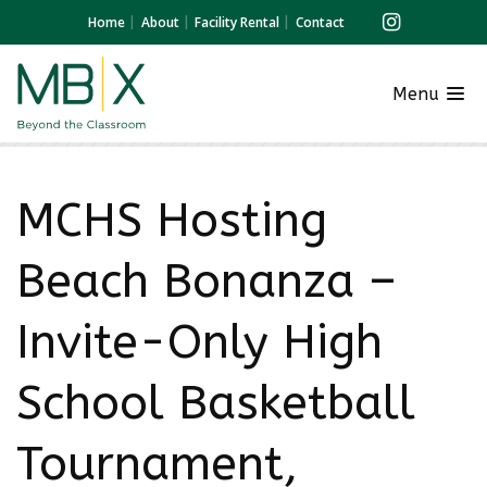
Home
About
Facility Rental
Contact
Menu
MCHS Hosting
Beach Bonanza –
Invite-Only High
School Basketball
Tournament,