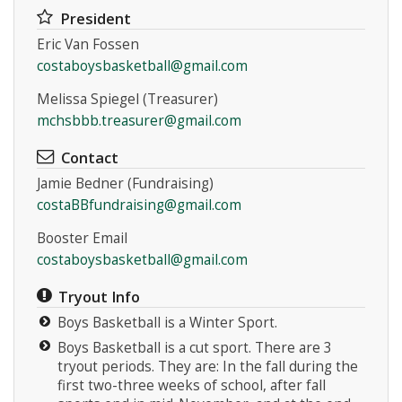
President
Eric Van Fossen
costaboysbasketball@gmail.com
Melissa Spiegel (Treasurer)
mchsbbb.treasurer@gmail.com
Instagram
Contact
Jamie Bedner (Fundraising)
costaBBfundraising@gmail.com
Booster Email
costaboysbasketball@gmail.com
Tryout Info
Boys Basketball is a Winter Sport.
Boys Basketball is a cut sport. There are 3
tryout periods. They are: In the fall during the
first two-three weeks of school, after fall