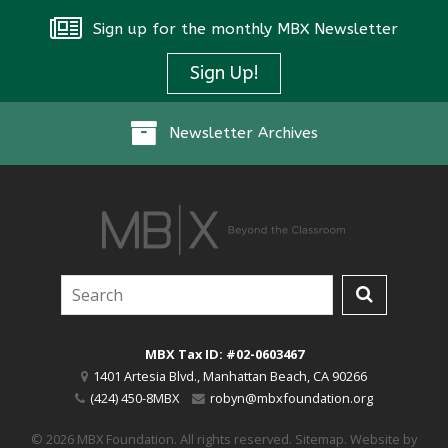
Sign up for the monthly MBX Newsletter
Sign Up!
Newsletter Archives
MBX Tax ID: #02-0603467
1401 Artesia Blvd.
,
Manhattan Beach
,
CA
90266
(424) 450-8MBX
robyn@mbxfoundation.org
© 2026 MBX Foundation. All rights reserved.
Sitemap
.
Website by