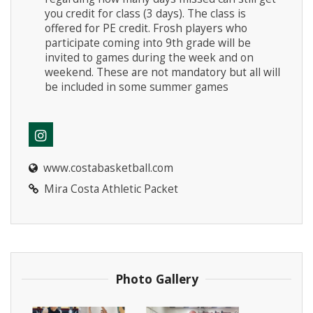
you credit for class (3 days). The class is
offered for PE credit. Frosh players who
participate coming into 9th grade will be
invited to games during the week and on
weekend. These are not mandatory but all will
be included in some summer games
www.costabasketball.com
Mira Costa Athletic Packet
Photo Gallery