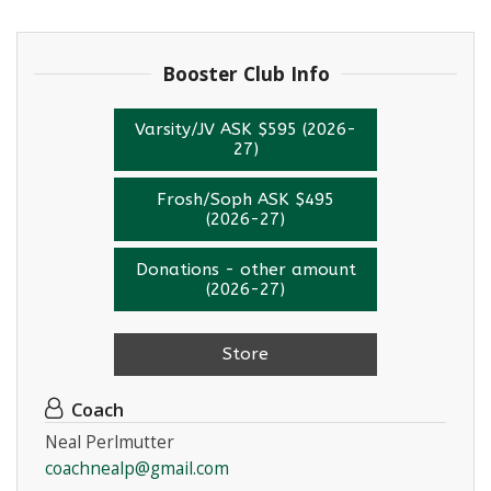
Booster Club Info
Varsity/JV ASK $595 (2026-
27)
Frosh/Soph ASK $495
(2026-27)
Donations - other amount
(2026-27)
Store
Coach
Neal Perlmutter
coachnealp@gmail.com