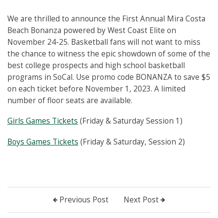
We are thrilled to announce the First Annual Mira Costa
Beach Bonanza powered by West Coast Elite on
November 24-25. Basketball fans will not want to miss
the chance to witness the epic showdown of some of the
best college prospects and high school basketball
programs in SoCal. Use promo code BONANZA to save $5
on each ticket before November 1, 2023. A limited
number of floor seats are available.
Girls Games Tickets
(Friday & Saturday Session 1)
Boys Games Tickets
(Friday & Saturday, Session 2)
Previous Post
Next Post