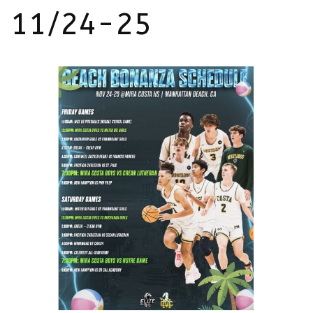
11/24-25