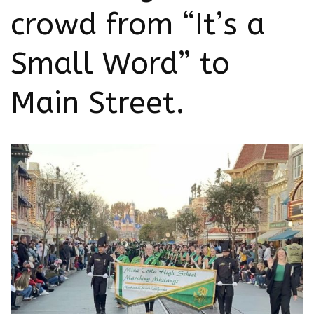
crowd from “It’s a
Small Word” to
Main Street.