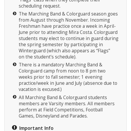
scheduling request.
The Marching Band & Colorguard season goes
from August through November. Incoming
Freshman have practice once a week in April-
June prior to attending Mira Costa. Colorguard
students may elect to continue in guard during
the spring semester by participating in
Winterguard (which also appears as “Flags”
on the student’s schedule).
There is a mandatory Marching Band &
Colorguard camp from noon to 8 pm two
weeks prior to fall semester; 1 evening
practice/week in June and July (absence due to
vacation is excused.)
All Marching Band & Colorguard students
members are Varsity members. All members
perform at Field Competitions, Football
Games, Disneyland and Parades.
Important Info