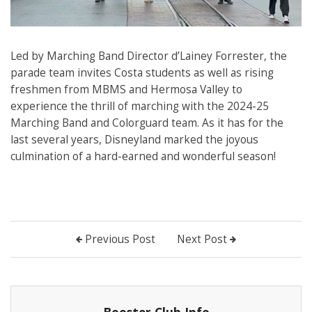
Led by Marching Band Director d’Lainey Forrester, the
parade team invites Costa students as well as rising
freshmen from MBMS and Hermosa Valley to
experience the thrill of marching with the 2024-25
Marching Band and Colorguard team. As it has for the
last several years, Disneyland marked the joyous
culmination of a hard-earned and wonderful season!
Previous Post
Next Post
Booster Club Info