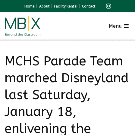
Home
About
Facility Rental
Contact
Menu
MCHS Parade Team
marched Disneyland
last Saturday,
January 18,
enlivening the