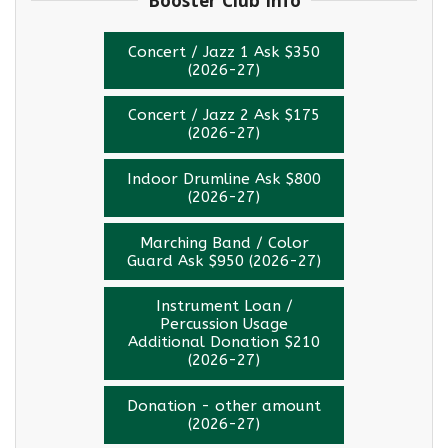
Concert / Jazz 1 Ask $350
(2026-27)
Concert / Jazz 2 Ask $175
(2026-27)
Indoor Drumline Ask $800
(2026-27)
Marching Band / Color
Guard Ask $950 (2026-27)
Instrument Loan /
Percussion Usage
Additional Donation $210
(2026-27)
Donation - other amount
(2026-27)