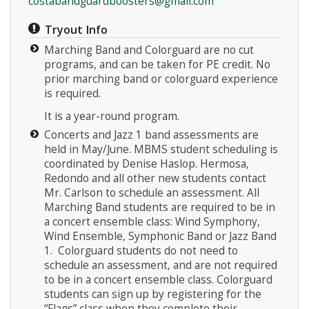
costabandguardboosters@gmail.com
Tryout Info
Marching Band and Colorguard are no cut
programs, and can be taken for PE credit. No
prior marching band or colorguard experience
is required.
It is a year-round program.
Concerts and Jazz 1 band assessments are
held in May/June. MBMS student scheduling is
coordinated by Denise Haslop. Hermosa,
Redondo and all other new students contact
Mr. Carlson to schedule an assessment. All
Marching Band students are required to be in
a concert ensemble class: Wind Symphony,
Wind Ensemble, Symphonic Band or Jazz Band
1. Colorguard students do not need to
schedule an assessment, and are not required
to be in a concert ensemble class. Colorguard
students can sign up by registering for the
“Flags” class when they complete their