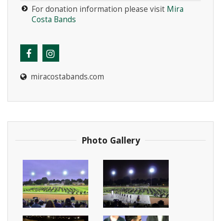
For donation information please visit
Mira
Costa Bands
miracostabands.com
Photo Gallery