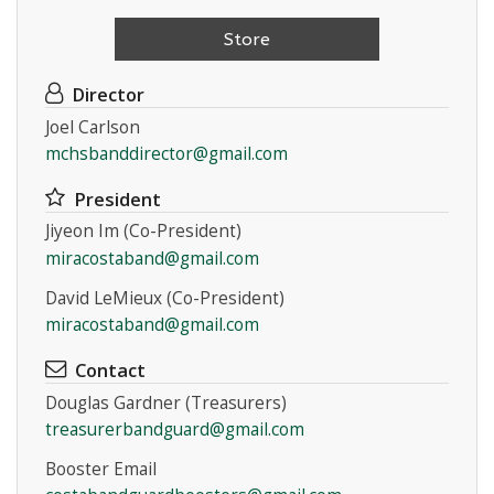
Store
Director
Joel Carlson
mchsbanddirector@gmail.com
Instagram
President
Jiyeon Im (Co-President)
miracostaband@gmail.com
David LeMieux (Co-President)
miracostaband@gmail.com
Contact
Douglas Gardner (Treasurers)
treasurerbandguard@gmail.com
Booster Email