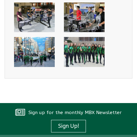
Sign up for the monthly MBX Newsletter
Sign Up!