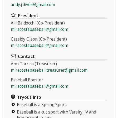
andy.j.diver@gmail.com
President
Alli Baldocchi (Co-President)
miracostabaseball@gmail.com
Cassidy Olson (Co-President)
miracostabaseball@gmail.com
Contact
Ann Torrico (Treasurer)
miracostabaseball.treasurer@gmail.com
Baseball Booster
miracostabaseball@gmail.com
Tryout Info
Baseball is a Spring Sport.
Baseball is a cut sport with Varsity, JV and
Frosh/Soph teams.