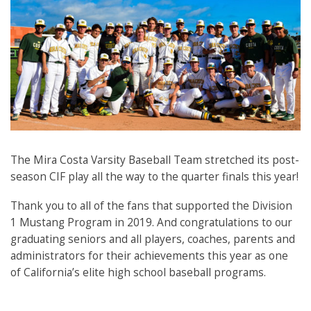
The Mira Costa Varsity Baseball Team stretched its post-
season CIF play all the way to the quarter finals this year!
Thank you to all of the fans that supported the Division
1 Mustang Program in 2019. And congratulations to our
graduating seniors and all players, coaches, parents and
administrators for their achievements this year as one
of California’s elite high school baseball programs.