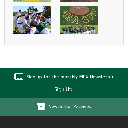
Sign up for the monthly MBX Newsletter
Sign Up!
Newsletter Archives