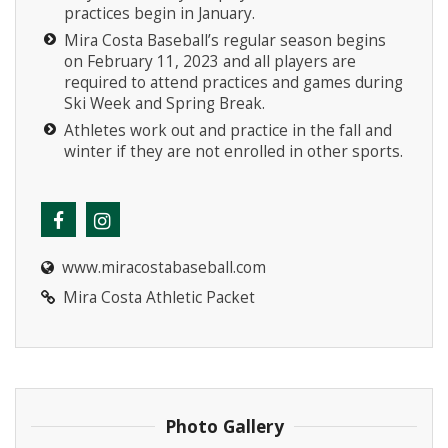
practices begin in January.
Mira Costa Baseball’s regular season begins
on February 11, 2023 and all players are
required to attend practices and games during
Ski Week and Spring Break.
Athletes work out and practice in the fall and
winter if they are not enrolled in other sports.
www.miracostabaseball.com
Mira Costa Athletic Packet
Photo Gallery