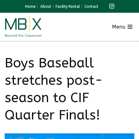
Home
About
Facility Rental
Contact
Menu
Boys Baseball
stretches post-
season to CIF
Quarter Finals!