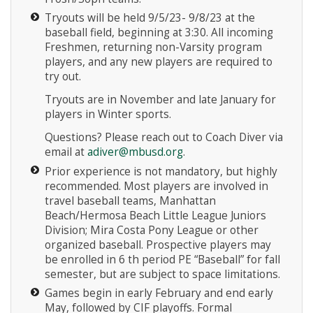
Tryouts will be held 9/5/23- 9/8/23 at the
baseball field, beginning at 3:30. All incoming
Freshmen, returning non-Varsity program
players, and any new players are required to
try out.
Tryouts are in November and late January for
Instagram
players in Winter sports.
Questions? Please reach out to Coach Diver via
email at
adiver@mbusd.org
.
Prior experience is not mandatory, but highly
recommended. Most players are involved in
travel baseball teams, Manhattan
Beach/Hermosa Beach Little League Juniors
Division; Mira Costa Pony League or other
organized baseball. Prospective players may
be enrolled in 6 th period PE “Baseball” for fall
semester, but are subject to space limitations.
Games begin in early February and end early
May, followed by CIF playoffs. Formal