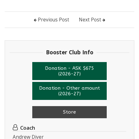
Previous Post
Next Post
Booster Club Info
Donation - ASK $675
(2026-27)
Donation - Other amount
(2026-27)
Store
Coach
Andrew Diver